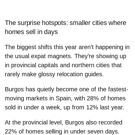
The surprise hotspots: smaller cities where
homes sell in days
The biggest shifts this year aren’t happening in
the usual expat magnets. They’re showing up
in provincial capitals and northern cities that
rarely make glossy relocation guides.
Burgos
has quietly become one of the
fastest-
moving markets in Spain
, with
28%
of homes
sold in under a week, up from 12% last year.
At the provincial level, Burgos also recorded
22% of homes selling in under seven days
.