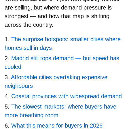
are selling, but where demand pressure is
strongest — and how that map is shifting
across the country.
The surprise hotspots: smaller cities where
homes sell in days
Madrid still tops demand — but speed has
cooled
Affordable cities overtaking expensive
neighbours
Coastal provinces with widespread demand
The slowest markets: where buyers have
more breathing room
What this means for buyers in 2026