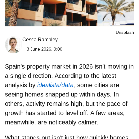
Unsplash
Cesca Rampley
3 June 2026, 9:00
Spain’s property market in 2026
isn’t moving in
a single direction. According to the latest
analysis by
idealista/data
,
some cities are
seeing homes snapped up within days. In
others, activity remains high, but the pace of
growth has started to level off. A few areas,
meanwhile, are noticeably calmer.
What stands out isn’t just how quickly homes