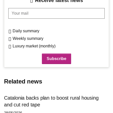
Receive latest news
Your mail
Daily summary
Weekly summary
Luxury market (monthly)
Related news
Catalonia backs plan to boost rural housing
and cut red tape
28/05/2026