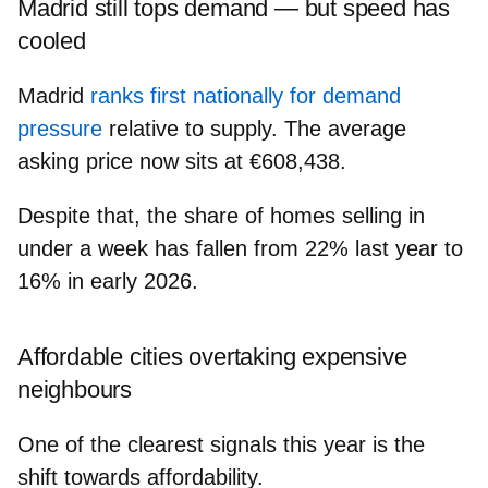
Madrid still tops demand — but speed has
cooled
Madrid
ranks first nationally for demand
pressure
relative to supply. The average
asking price now sits at
€608,438
.
Despite that, the share of homes selling in
under a week has fallen from 22% last year to
16% in early 2026.
Affordable cities overtaking expensive
neighbours
One of the clearest signals this year is the
shift towards affordability.