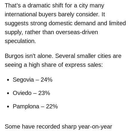
That’s a dramatic shift for a city many
international buyers barely consider. It
suggests strong domestic demand and limited
supply, rather than overseas-driven
speculation.
Burgos isn’t alone. Several smaller cities are
seeing a high share of express sales:
Segovia
– 24%
Oviedo
– 23%
Pamplona
– 22%
Some have recorded sharp year-on-year