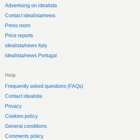
Advertising on idealista
Contact idealista/news
Press room
Price reports
idealista/news Italy
idealista/news Portugal
Help
Frequently asked questions (FAQs)
Contact idealista
Privacy
Cookies policy
General conditions
Comments policy