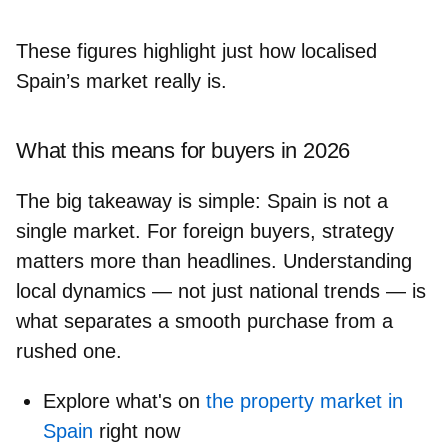
These figures highlight just how localised
Spain’s market really is.
What this means for buyers in 2026
The big takeaway is simple: Spain is not a
single market. For foreign buyers, strategy
matters more than headlines.
Understanding
local dynamics
— not just national trends — is
what separates a smooth purchase from a
rushed one.
Explore what's on
the property market in
Spain
right now