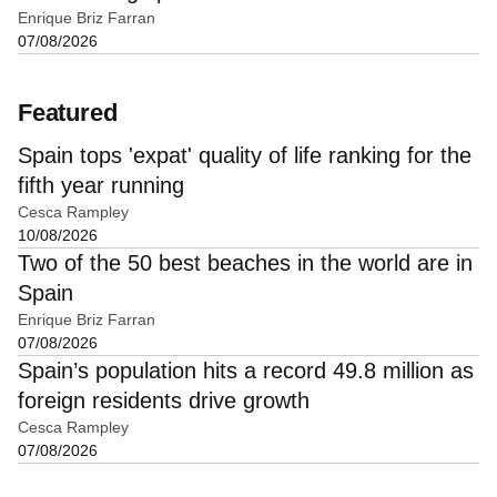
Enrique Briz Farran
07/08/2026
Featured
Spain tops 'expat' quality of life ranking for the
fifth year running
Cesca Rampley
10/08/2026
Two of the 50 best beaches in the world are in
Spain
Enrique Briz Farran
07/08/2026
Spain’s population hits a record 49.8 million as
foreign residents drive growth
Cesca Rampley
07/08/2026