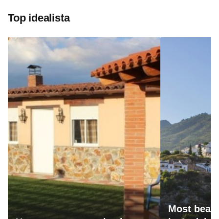
Top idealista
Most beaut