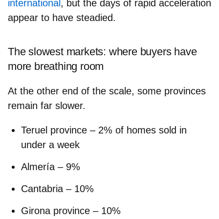
international
, but the days of rapid acceleration
appear to have steadied.
The slowest markets: where buyers have
more breathing room
At the other end of the scale, some provinces
remain far slower.
Teruel province
– 2% of homes sold in
under a week
Almería
– 9%
Cantabria
– 10%
Girona province
– 10%