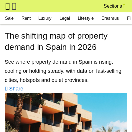
Skip to main content
Sections
Main navigation
Sale
Rent
Luxury
Legal
Lifestyle
Erasmus
Fi
The shifting map of property
demand in Spain in 2026
See where property demand in Spain is rising,
cooling or holding steady, with data on fast-selling
cities, hotspots and quiet provinces.
Share