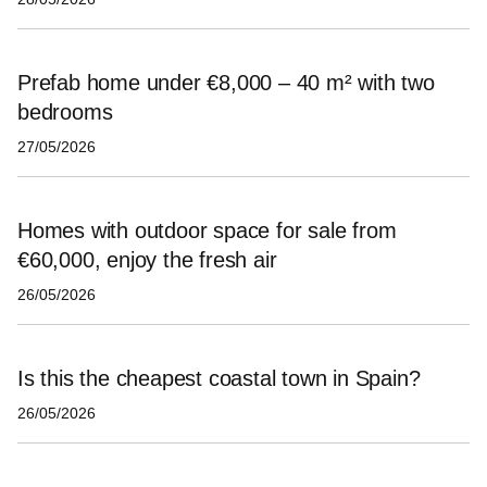
Prefab home under €8,000 – 40 m² with two
bedrooms
27/05/2026
Homes with outdoor space for sale from
€60,000, enjoy the fresh air
26/05/2026
Is this the cheapest coastal town in Spain?
26/05/2026