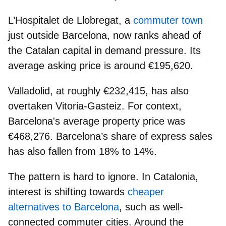
L’Hospitalet de Llobregat
, a
commuter town
just outside Barcelona, now ranks ahead of
the Catalan capital in demand pressure. Its
average asking price is around
€195,620
.
Valladolid
, at roughly
€232,415
, has also
overtaken Vitoria-Gasteiz. For context,
Barcelona's average property price was
€468,276.
Barcelona’s share of express sales
has also fallen from
18% to 14%.
The pattern is hard to ignore. In Catalonia,
interest is shifting towards
cheaper
alternatives to Barcelona
, such as
well-
connected commuter cities
. Around the