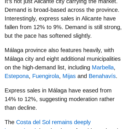
It’s not just Alicante city carrying the market.
Demand is broad-based across the province.
Interestingly, express sales in Alicante have
fallen from 12% to 9%.
Demand is still strong,
but the pace has softened slightly.
Málaga province
also features heavily, with
Málaga city and eight additional municipalities
on the high-demand list, including
Marbella
,
Estepona
,
Fuengirola
,
Mijas
and
Benahavís
.
Express sales in Málaga have eased from
14% to 12%
, suggesting moderation rather
than decline.
The
Costa del Sol remains deeply