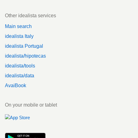
Other idealista services
Main search
idealista Italy
idealista Portugal
idealista/hipotecas
idealista/tools
idealista/data
AvaiBook
On your mobile or tablet