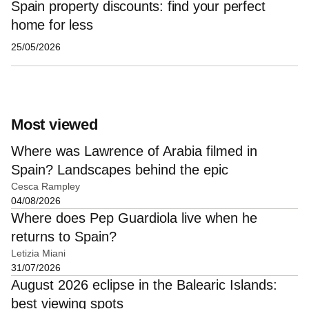
Spain property discounts: find your perfect
home for less
25/05/2026
Most viewed
Where was Lawrence of Arabia filmed in
Spain? Landscapes behind the epic
Cesca Rampley
04/08/2026
Where does Pep Guardiola live when he
returns to Spain?
Letizia Miani
31/07/2026
August 2026 eclipse in the Balearic Islands:
best viewing spots