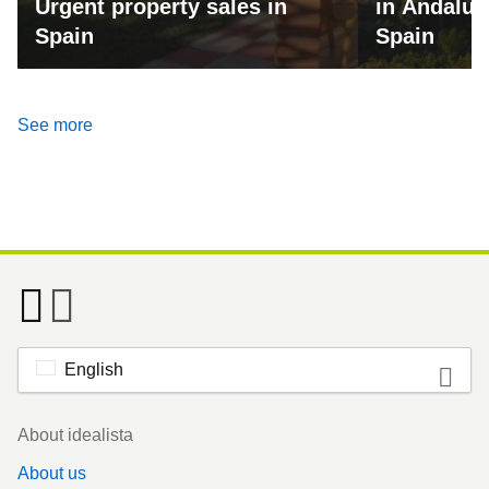
Urgent property sales in
in Andalus
Spain
Spain
See more
English
Footer
About idealista
About us