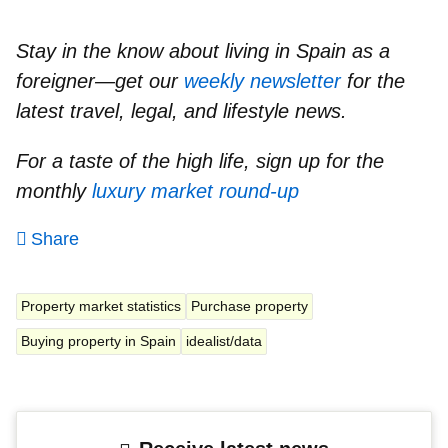
Stay in the know about living in Spain as a
foreigner—get our
weekly newsletter
for the
latest travel, legal, and lifestyle news.
For a taste of the high life, sign up for the
monthly
luxury market round-up
Share
Property market statistics
Purchase property
Buying property in Spain
idealist/data