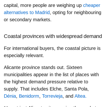
capital, more people are weighing up
cheaper
alternatives to Madrid
, opting for
neighbouring
or secondary markets.
Coastal provinces with widespread demand
For international buyers, the coastal picture is
especially relevant.
Alicante province
stands out. Sixteen
municipalities appear in the list of places with
the highest demand pressure relative to
supply. That includes Elche, Santa Pola,
Dénia
,
Benidorm
,
Torrevieja
, and
Altea.