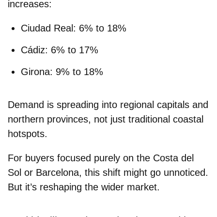
increases:
Ciudad Real
: 6% to 18%
Cádiz
: 6% to 17%
Girona
: 9% to 18%
Demand is spreading into
regional capitals and
northern provinces
, not just traditional coastal
hotspots.
For buyers focused purely on the Costa del
Sol or Barcelona, this shift might go unnoticed.
But it’s reshaping the wider market.