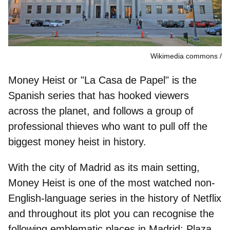
Wikimedia commons
Money Heist or "
La Casa de Papel
" is the
Spanish series that has hooked viewers
across the planet, and follows a group of
professional thieves who want to pull off the
biggest money heist in history.
With the city of Madrid as its main setting,
Money Heist is one of the most watched non-
English-language series in the history of Netflix
and throughout its plot you can recognise the
following
emblematic places in Madrid
: Plaza