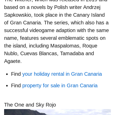
based on a novels by Polish writer Andrzej
Sapkowskio, took place in the Canary Island
of Gran Canaria. The series, which also has a
successful videogame adaption with the same
name, features several emblematic spots on
the island, including Maspalomas, Roque
Nublo, Cuevas Blancas, Tamadaba and
Agaete.
Find
your holiday rental in Gran Canaria
Find
property for sale in Gran Canaria
The One and Sky Rojo