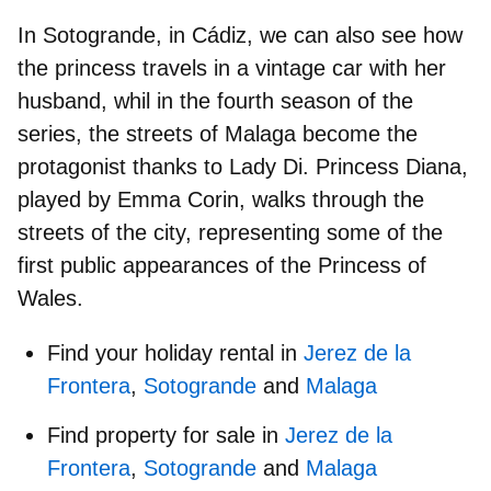
In
Sotogrande, in Cádiz
, we can also see how
the princess travels in a vintage car with her
husband, whil in the fourth season of the
series, the
streets of Malaga
become the
protagonist thanks to Lady Di. Princess Diana,
played by Emma Corin, walks through the
streets of the city, representing some of the
first public appearances of the Princess of
Wales.
Find your holiday rental in
Jerez de la
Frontera
,
Sotogrande
and
Malaga
Find property for sale in
Jerez de la
Frontera
,
Sotogrande
and
Malaga