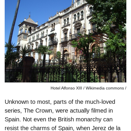
Hotel Alfonso XIII / Wikimedia commons
Unknown to most, parts of the much-loved
series, The Crown, were actually filmed in
Spain. Not even the British monarchy can
resist the charms of Spain, when
Jerez de la