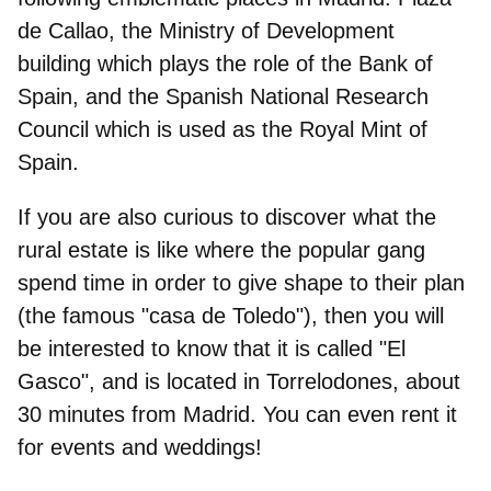
de Callao, the Ministry of Development
building which plays the role of the Bank of
Spain, and the Spanish National Research
Council which is used as the Royal Mint of
Spain.
If you are also curious to discover what the
rural estate is like where the popular gang
spend time in order to give shape to their plan
(the famous "casa de Toledo"), then you will
be interested to know that it is called "
El
Gasco
", and is located in Torrelodones, about
30 minutes from Madrid. You can even rent it
for events and weddings!