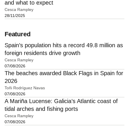
and what to expect
Cesca Rampley
28/11/2025
Featured
Spain’s population hits a record 49.8 million as
foreign residents drive growth
Cesca Rampley
07/08/2026
The beaches awarded Black Flags in Spain for
2026
Toñi Rodríguez Navas
07/08/2026
A Mariña Lucense: Galicia’s Atlantic coast of
tidal arches and fishing ports
Cesca Rampley
07/08/2026