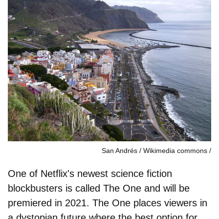
San Andrés / Wikimedia commons
One of Netflix's newest science fiction
blockbusters is called The One and will be
premiered in 2021. The One places viewers in
a dystopian future where the best option for