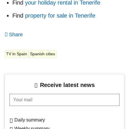
Find
your holiday rental in Tenerife
Find
property for sale in Tenerife
Share
TV in Spain
Spanish cities
Receive latest news
Your mail
Daily summary
Weekly summary