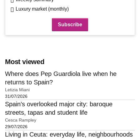
Luxury market (monthly)
Most viewed
Where does Pep Guardiola live when he
returns to Spain?
Letizia Miani
31/07/2026
Spain’s overlooked major city: baroque
streets, tapas and student life
Cesca Rampley
29/07/2026
Living in Ceuta: everyday life, neighbourhoods