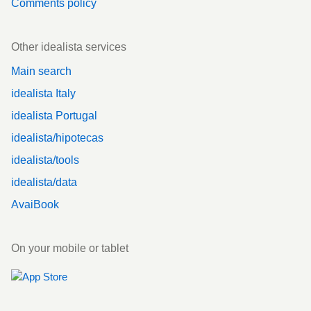
Comments policy
Other idealista services
Main search
idealista Italy
idealista Portugal
idealista/hipotecas
idealista/tools
idealista/data
AvaiBook
On your mobile or tablet