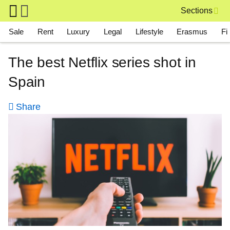
Skip to main content
Sections
Main navigation
Sale
Rent
Luxury
Legal
Lifestyle
Erasmus
Fi
The best Netflix series shot in
Spain
Share