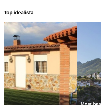
Top idealista
Most beaut