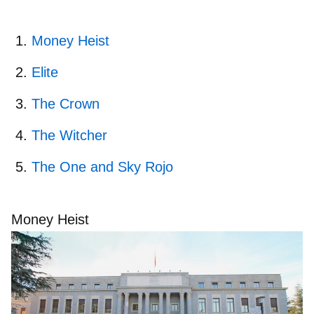
Money Heist
Elite
The Crown
The Witcher
The One and Sky Rojo
Money Heist