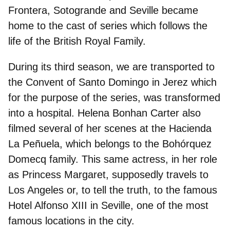
Frontera, Sotogrande and Seville
became
home to the cast of series which follows the
life of the British Royal Family.
During its third season, we are transported to
the
Convent of Santo Domingo in Jerez
which
for the purpose of the series, was transformed
into a hospital. Helena Bonhan Carter also
filmed several of her scenes at the
Hacienda
La Peñuela
, which belongs to the Bohórquez
Domecq family. This same actress, in her role
as Princess Margaret, supposedly travels to
Los Angeles or, to tell the truth, to the famous
Hotel Alfonso XIII in Seville
, one of the most
famous locations in the city.