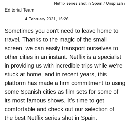
Netflix series shot in Spain / Unsplash
Editorial Team
4 February 2021, 16:26
Sometimes you don't need to leave home to
travel. Thanks to the magic of the small
screen, we can easily transport ourselves to
other cities in an instant. Netflix is a specialist
in providing us with incredible trips while we're
stuck at home, and in recent years, this
platform has made a firm commitment to using
some Spanish cities as film sets for some of
its most famous shows. It's time to get
comfortable and check out our selection of
the best Netflix series shot in Spain
.