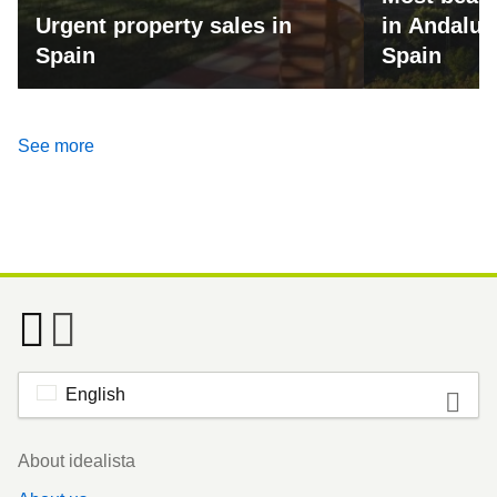
Urgent property sales in
in Andalus
Spain
Spain
See more
English
Footer
About idealista