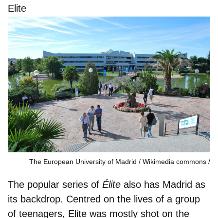
Elite
The European University of Madrid / Wikimedia commons
The popular series of
Élite
also has Madrid as
its backdrop. Centred on the lives of a group
of teenagers, Elite was mostly shot on the