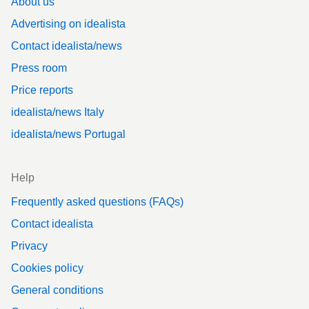
About us
Advertising on idealista
Contact idealista/news
Press room
Price reports
idealista/news Italy
idealista/news Portugal
Help
Frequently asked questions (FAQs)
Contact idealista
Privacy
Cookies policy
General conditions