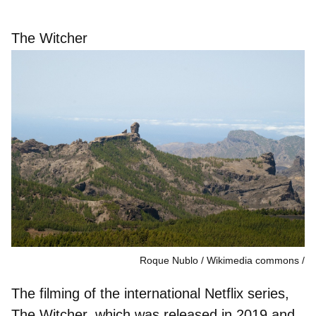
The Witcher
Roque Nublo / Wikimedia commons
The filming of the international Netflix series,
The Witcher, which was released in 2019 and