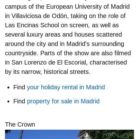
campus of the European University of Madrid
in Villaviciosa de Odón, taking on the role of
Las Encinas School on screen, as well as
several luxury areas and houses scattered
around the city and in Madrid's surrounding
countryside. Parts of the show are also filmed
in
San Lorenzo de El Escorial
, characterised
by its narrow, historical streets.
Find
your holiday rental in Madrid
Find
property for sale in Madrid
The Crown