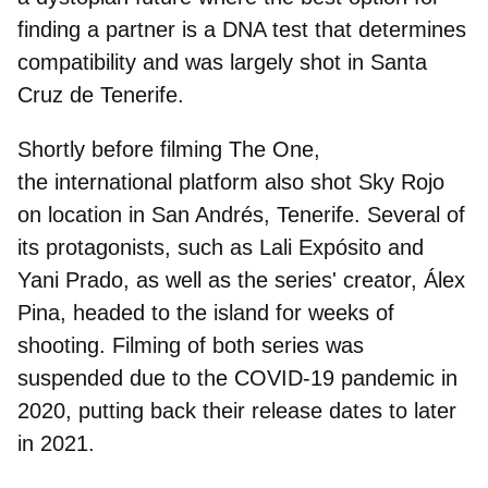
finding a partner is a DNA test that determines
compatibility and was largely shot in
Santa
Cruz de Tenerife
.
Shortly before filming The One,
the international platform also shot Sky Rojo
on location in
San Andrés, Tenerife
. Several of
its protagonists, such as Lali Expósito and
Yani Prado, as well as the series' creator, Álex
Pina, headed to the island for weeks of
shooting. Filming of both series was
suspended due to the COVID-19 pandemic in
2020, putting back their release dates to later
in 2021.