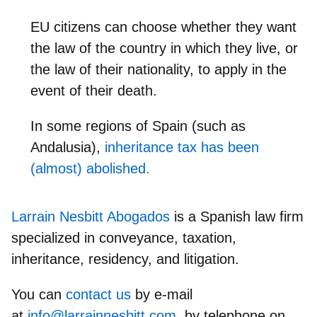
EU citizens can choose whether they want
the law of the country in which they live, or
the law of their nationality, to apply in the
event of their death.
In some regions of Spain (such as
Andalusia),
inheritance tax has been
(almost) abolished.
Larrain Nesbitt Abogados
is a Spanish law firm
specialized in conveyance, taxation,
inheritance, residency, and litigation.
You can
contact us
by e-mail
at
info@larrainnesbitt.com
, by telephone on