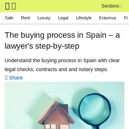
Skip to main content
Sections
Main navigation
Sale
Rent
Luxury
Legal
Lifestyle
Erasmus
Fi
The buying process in Spain – a
lawyer's step-by-step
Understand the buying process in Spain with clear
legal checks, contracts and and notary steps.
Share