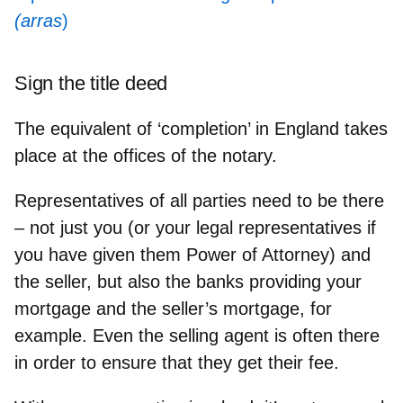
(arras
)
Sign the title deed
The equivalent of ‘completion’ in England takes
place at the offices of the notary.
Representatives of all parties
need to be there
– not just you (or your legal representatives if
you have given them Power of Attorney) and
the seller, but also the banks providing your
mortgage and the seller’s mortgage, for
example. Even the selling agent is often there
in order to ensure that they get their fee.