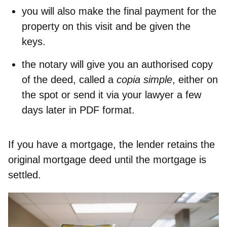
you will also
make the final payment
for the
property on this visit and be given the
keys.
the notary will
give you an authorised copy
of the deed
, called a
copia simple
, either on
the spot or send it via your lawyer a few
days later in PDF format.
If you have a mortgage, the lender retains the
original mortgage deed until the mortgage is
settled.