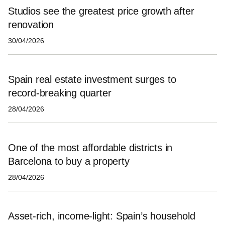
Studios see the greatest price growth after
renovation
30/04/2026
Spain real estate investment surges to
record-breaking quarter
28/04/2026
One of the most affordable districts in
Barcelona to buy a property
28/04/2026
Asset‑rich, income‑light: Spain’s household