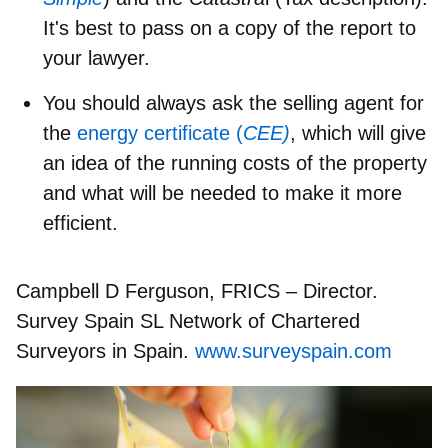
It's best to pass on a copy of the report to
your lawyer.
You should always ask the selling agent for
the
energy certificate (
CEE)
, which will give
an idea of the running costs of the property
and what will be needed to make it more
efficient.
Campbell D Ferguson, FRICS – Director.
Survey Spain SL Network of Chartered
Surveyors in Spain.
www.surveyspain.com