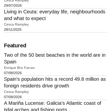
Cesca Rampley
29/07/2026
Living in Ceuta: everyday life, neighbourhoods
and what to expect
Cesca Rampley
28/11/2025
Featured
Two of the 50 best beaches in the world are in
Spain
Enrique Briz Farran
07/08/2026
Spain’s population hits a record 49.8 million as
foreign residents drive growth
Cesca Rampley
07/08/2026
A Mariña Lucense: Galicia’s Atlantic coast of
tidal arches and fishing ports