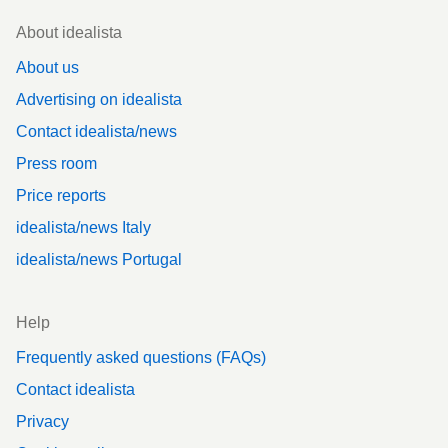
Footer
About idealista
About us
Advertising on idealista
Contact idealista/news
Press room
Price reports
idealista/news Italy
idealista/news Portugal
Help
Frequently asked questions (FAQs)
Contact idealista
Privacy