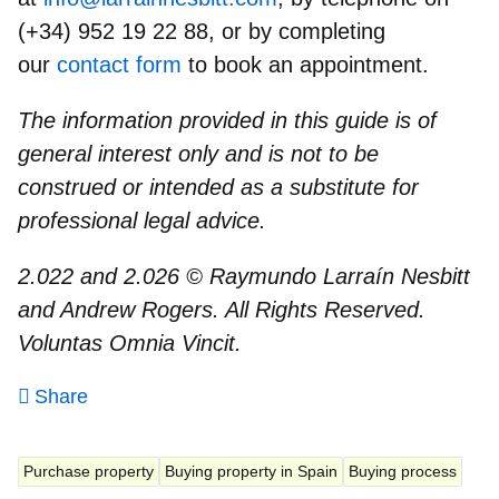
(+34) 952 19 22 88, or by completing
our
contact form
to book an appointment.
The information provided in this guide is of
general interest only and is not to be
construed or intended as a substitute for
professional legal advice.
2.022 and 2.026 © Raymundo Larraín Nesbitt
and Andrew Rogers. All Rights Reserved.
Voluntas Omnia Vincit.
Share
Purchase property
Buying property in Spain
Buying process