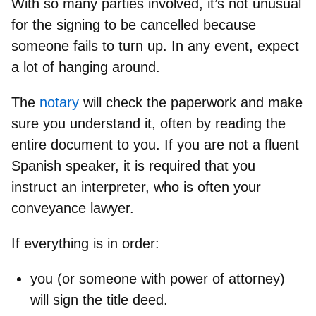
With so many parties involved, it’s not unusual
for the signing to be cancelled because
someone fails to turn up. In any event, expect
a lot of hanging around.
The
notary
will
check the paperwork and make
sure you understand it,
often by reading the
entire document to you. If you are not a fluent
Spanish speaker, it is required that you
instruct an interpreter, who is often your
conveyance lawyer.
If everything is in order:
you (or someone with power of attorney)
will
sign the title deed.