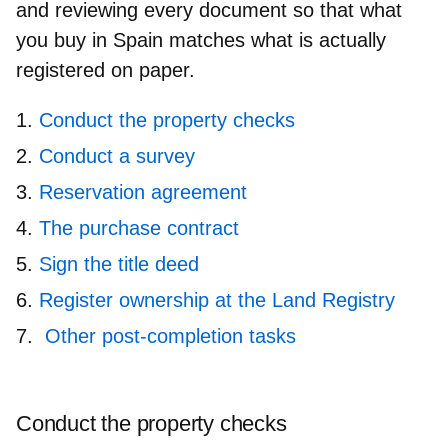
and reviewing every document so that what
you buy in Spain matches what is actually
registered on paper.
Conduct the property checks
Conduct a survey
Reservation agreement
The purchase contract
Sign the title deed
Register ownership at the Land Registry
Other post-completion tasks
Conduct the property checks