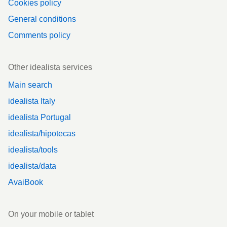
Cookies policy
General conditions
Comments policy
Other idealista services
Main search
idealista Italy
idealista Portugal
idealista/hipotecas
idealista/tools
idealista/data
AvaiBook
On your mobile or tablet