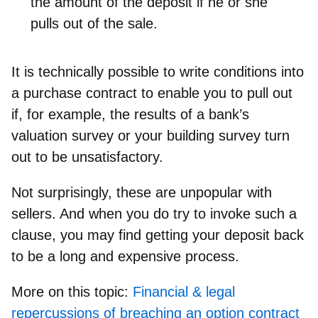
the amount
of the deposit if he or she
pulls out of the sale.
It is technically
possible to write conditions into
a purchase contract
to enable you to pull out
if, for example, the results of a bank’s
valuation survey or your building survey turn
out to be unsatisfactory.
Not surprisingly, these are unpopular with
sellers. And when you do try to invoke such a
clause, you may find getting your deposit back
to be a long and expensive process.
More on this topic:
Financial & legal
repercussions of breaching an option contract