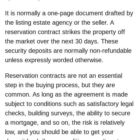
It is normally a one-page document drafted by
the listing estate agency or the seller. A
reservation contract
strikes the property off
the market over the next 30 days.
These
security deposits are normally
non-refundable
unless expressly worded otherwise.
Reservation contracts are not an essential
step
in the buying process, but they are
common. As long as the agreement is made
subject to conditions such as satisfactory legal
checks, building surveys, the ability to secure
a mortgage, and so on, the risk is relatively
low, and you should be able to get your