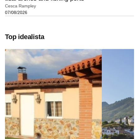
Cesca Rampley
07/08/2026
Top idealista