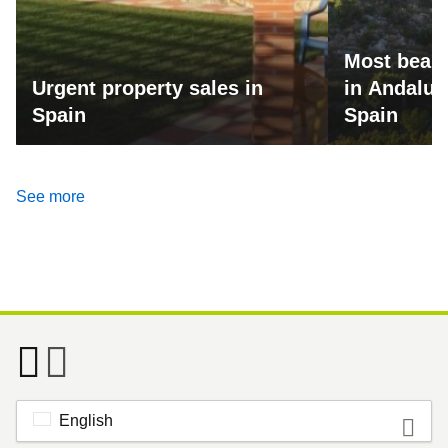
Most beaut
Urgent property sales in
in Andalus
Spain
Spain
See more
English