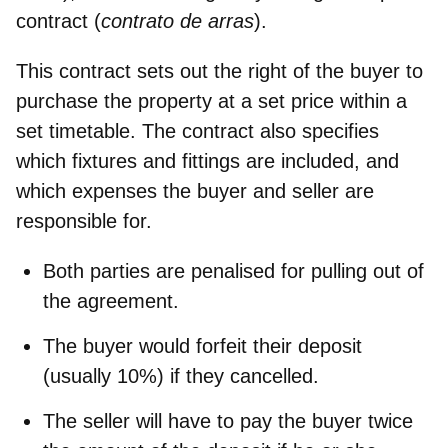
contract
(
contrato de arras
).
This contract sets out the right of the buyer to
purchase the property at a set price within a
set timetable. The contract also specifies
which fixtures and fittings are included, and
which expenses the buyer and seller are
responsible for.
Both parties are
penalised for pulling out
of
the agreement.
The buyer would
forfeit their deposit
(usually 10%) if they cancelled.
The seller will have to
pay the buyer twice