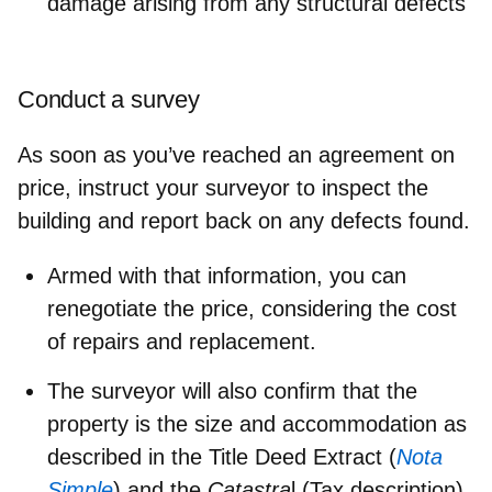
damage arising from any structural defects
Conduct a survey
As soon as you’ve reached an agreement on
price, instruct your surveyor to inspect the
building and report back on any defects found.
Armed with that information, you can
renegotiate the price, considering the cost
of repairs and replacement.
The surveyor will also confirm that the
property is the size and accommodation as
described in the Title Deed Extract (
Nota
Simple
) and the
Catastra
l (Tax description).