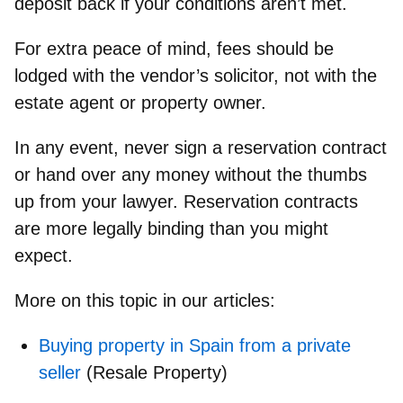
deposit back if your conditions aren’t met.
For extra peace of mind, fees should be
lodged with the vendor’s solicitor, not with the
estate agent or property owner.
In any event,
never sign a reservation contract
or hand over any money without the thumbs
up from your lawyer.
Reservation contracts
are more legally binding than you might
expect.
More on this topic in our articles:
Buying property in Spain from a private
seller
(Resale Property)