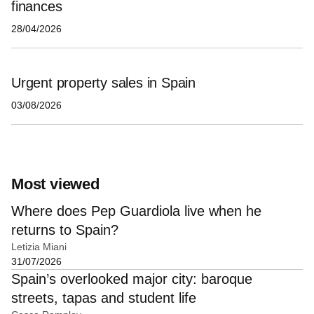
finances
28/04/2026
Urgent property sales in Spain
03/08/2026
Most viewed
Where does Pep Guardiola live when he
returns to Spain?
Letizia Miani
31/07/2026
Spain’s overlooked major city: baroque
streets, tapas and student life