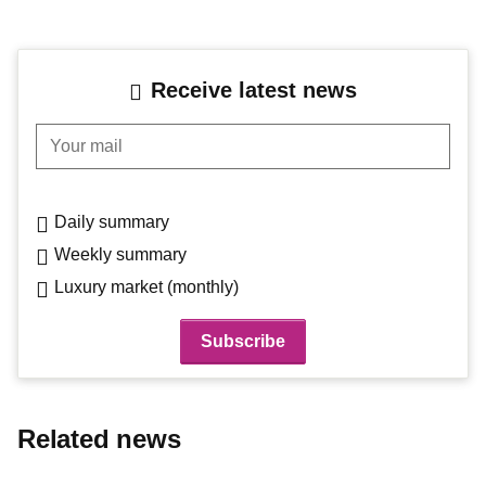
Receive latest news
Your mail
Daily summary
Weekly summary
Luxury market (monthly)
Related news