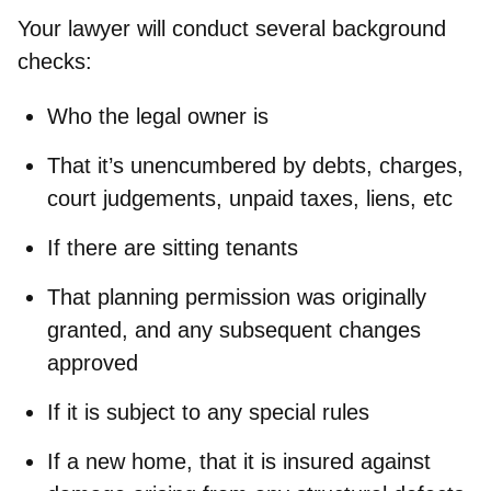
Your lawyer will conduct several background
checks:
Who the legal owner is
That it’s unencumbered by debts, charges,
court judgements, unpaid taxes, liens, etc
If there are sitting tenants
That planning permission was originally
granted, and any subsequent changes
approved
If it is subject to any special rules
If a new home, that it is insured against