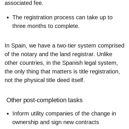
associated fee.
The
registration process
can take
up to
three months
to complete.
In Spain, we have a
two-tier system
comprised
of the notary and the land registrar. Unlike
other countries, in the Spanish legal system,
the
only thing that matters is title registration
,
not the physical title deed itself.
Other post-completion tasks
Inform
utility companies
of the change in
ownership and sign new contracts