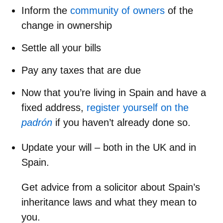
Inform the
community of owners
of the
change in ownership
Settle all your bills
Pay any taxes that are due
Now that you’re living in Spain and have a
fixed address,
register yourself on the
padrón
if you haven’t already done so.
Update your will – both in the UK and in
Spain.
Get advice from a solicitor about
Spain’s
inheritance laws
and what they mean to
you.