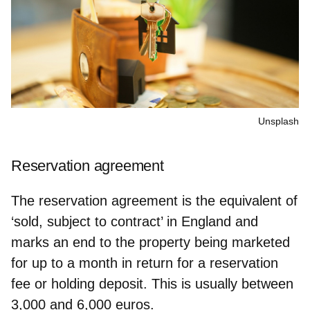
Unsplash
Reservation agreement
The reservation agreement is the equivalent of
‘sold, subject to contract’ in England and
marks an end to the property being marketed
for up to a month
in return for a reservation
fee or holding deposit
. This is usually between
3,000 and 6,000 euros.