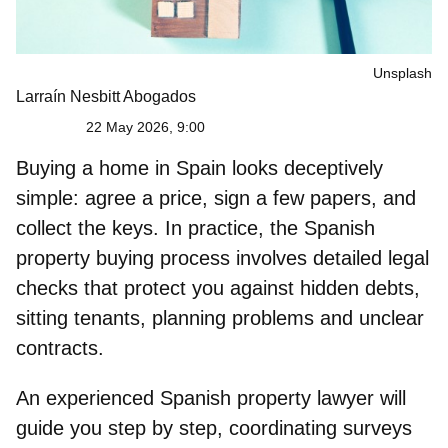
Unsplash
Larraín Nesbitt Abogados
22 May 2026, 9:00
Buying a home in Spain looks deceptively
simple: agree a price, sign a few papers, and
collect the keys. In practice, the
Spanish
property buying process
involves detailed legal
checks that protect you against hidden debts,
sitting tenants, planning problems and unclear
contracts.
An experienced Spanish property lawyer will
guide you step by step, coordinating surveys