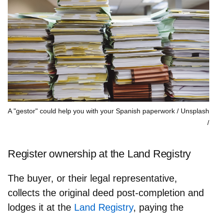
A "gestor" could help you with your Spanish paperwork / Unsplash
Register ownership at the Land Registry
The buyer, or their legal representative,
collects the original deed post-completion and
lodges it at the
Land Registry
, paying the