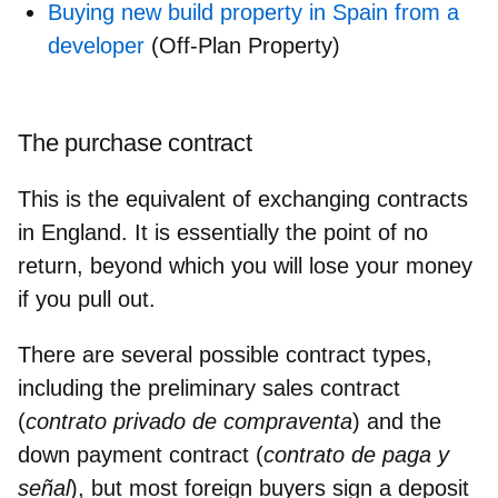
Buying new build property in Spain from a
developer
(Off-Plan Property)
The purchase contract
This is the equivalent of exchanging contracts
in England. It is essentially
the point of no
return,
beyond which you will lose your money
if you pull out.
There are several possible contract types,
including the
preliminary sales contract
(
contrato privado de compraventa
) and the
down payment contract
(
contrato de paga y
señal
), but most foreign buyers sign
a deposit