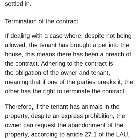
settled in
.
Termination of the contract
If dealing with a case where, despite not being
allowed, the tenant has brought a pet into the
house, this means there has been a breach of
the contract. Adhering to the contract is
the obligation of the owner and tenant,
meaning that
if one of the parties breaks it, the
other has the right to terminate the contract
.
Therefore, if the tenant has animals in the
property, despite an express prohibition, the
owner can request the abandonment of the
property, according to article 27.1 of the LAU.