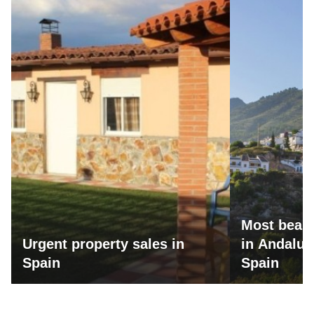
Most beaut
Urgent property sales in
in Andalus
Spain
Spain