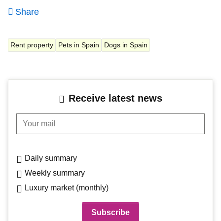
Share
Rent property
Pets in Spain
Dogs in Spain
Receive latest news
Your mail
Daily summary
Weekly summary
Luxury market (monthly)