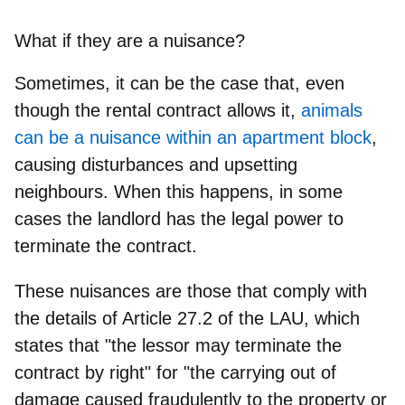
What if they are a nuisance?
Sometimes, it can be the case that, even
though the rental contract allows it,
animals
can be a nuisance within an apartment block
,
causing disturbances and upsetting
neighbours. When this happens,
in some
cases the landlord has the legal power to
terminate the contract
.
These nuisances are those that comply with
the details of Article 27.2 of the LAU, which
states that "the lessor may terminate the
contract by right" for "the carrying out of
damage caused fraudulently to the property or