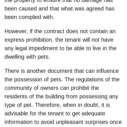
been caused and that what was agreed has
been complied with.
However, if the contract does not contain an
express prohibition, the tenant will not have
any legal impediment to be able to live in the
dwelling with pets.
There is another document that can influence
the possession of pets. The regulations of the
community of owners can prohibit the
residents of the building from possessing any
type of pet. Therefore, when in doubt, it is
advisable for the tenant to
get adequate
information to avoid unpleasant surprises once