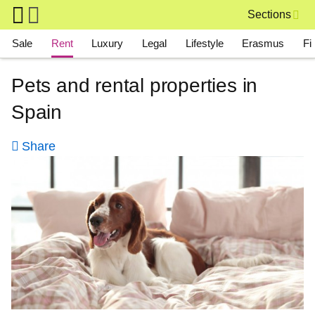
Skip to main content
Sections
Main navigation
Sale
Rent
Luxury
Legal
Lifestyle
Erasmus
Fi
Pets and rental properties in
Spain
Share