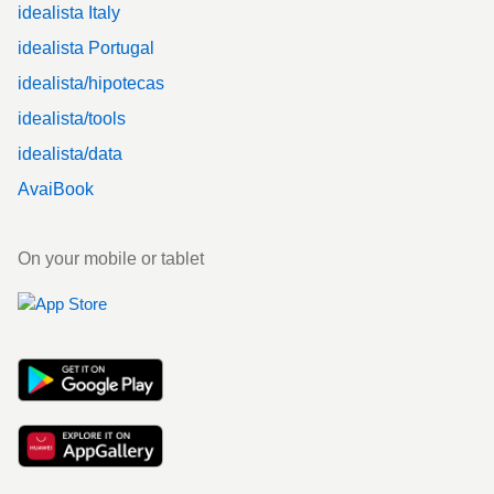
idealista Italy
idealista Portugal
idealista/hipotecas
idealista/tools
idealista/data
AvaiBook
On your mobile or tablet