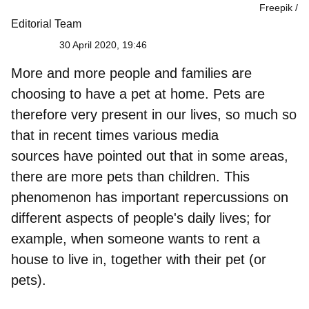
Freepik
Editorial Team
30 April 2020, 19:46
More and
more people and families are
choosing to have a pet at home
. Pets are
therefore very present in our lives, so much so
that in recent times various media
sources have pointed out that in some areas,
there are more pets than children. This
phenomenon has
important repercussions on
different aspects of people's daily lives
; for
example, when someone wants to rent a
house to live in, together with their pet (or
pets).