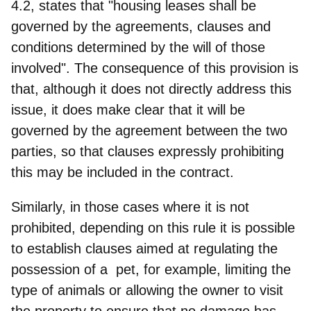
4.2, states that "housing leases shall be
governed by the agreements, clauses and
conditions determined by the will of those
involved". The consequence of this provision is
that, although it does not directly address this
issue, it does make clear that it will be
governed by the agreement between the two
parties
, so that clauses expressly prohibiting
this may be included in the contract.
Similarly, in those cases where it is not
prohibited, depending on this rule it is possible
to
establish clauses aimed at regulating the
possession of a pet, for example, limiting the
type of animals
or allowing the owner to visit
the property to ensure that no damage has