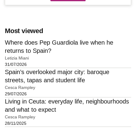
Most viewed
Where does Pep Guardiola live when he
returns to Spain?
Letizia Miani
31/07/2026
Spain’s overlooked major city: baroque
streets, tapas and student life
Cesca Rampley
29/07/2026
Living in Ceuta: everyday life, neighbourhoods
and what to expect
Cesca Rampley
28/11/2025