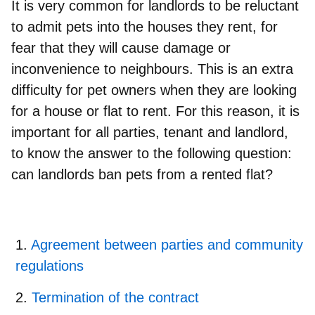
It is very
common for landlords to be reluctant
to admit pets
into the houses they rent, for
fear that they will cause damage or
inconvenience to neighbours. This is an extra
difficulty for pet owners when they are looking
for a house or flat to rent. For this reason, it is
important for all parties, tenant and landlord,
to know the answer to the following question:
can landlords ban pets from a rented flat?
Agreement between parties and community
regulations
Termination of the contract