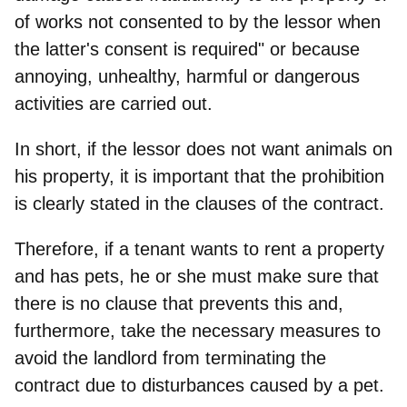
of works not consented to by the lessor when
the latter's consent is required" or because
annoying, unhealthy, harmful or dangerous
activities are carried out.
In short, if the lessor does not want animals on
his property,
it is important that the prohibition
is clearly stated in the clauses of the contract
.
Therefore, if a tenant wants to rent a property
and has pets, he or she must make sure that
there is no clause that prevents this and,
furthermore,
take the necessary measures to
avoid the landlord from terminating the
contract
due to disturbances caused by a pet.