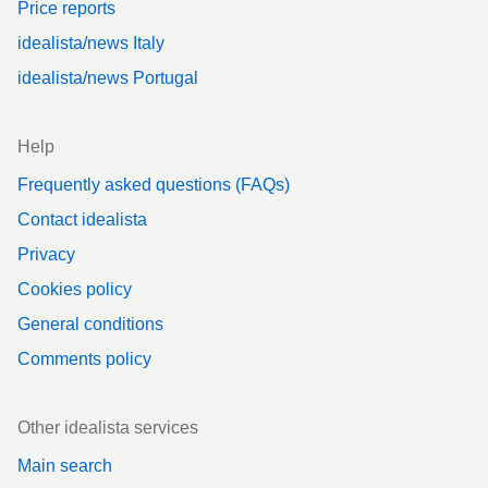
Price reports
idealista/news Italy
idealista/news Portugal
Help
Frequently asked questions (FAQs)
Contact idealista
Privacy
Cookies policy
General conditions
Comments policy
Other idealista services
Main search