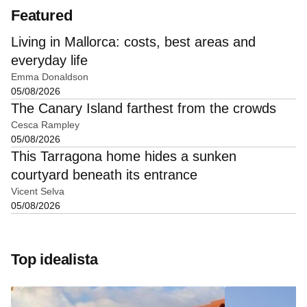
Featured
Living in Mallorca: costs, best areas and
everyday life
Emma Donaldson
05/08/2026
The Canary Island farthest from the crowds
Cesca Rampley
05/08/2026
This Tarragona home hides a sunken
courtyard beneath its entrance
Vicent Selva
05/08/2026
Top idealista