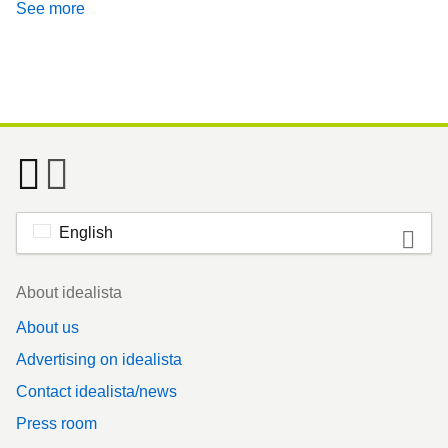
See more
English
Footer
About idealista
About us
Advertising on idealista
Contact idealista/news
Press room