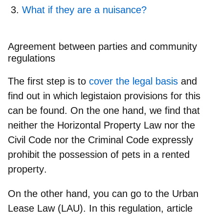
What if they are a nuisance?
Agreement between parties and community
regulations
The first step is to
cover the legal basis
and
find out in which legistaion provisions for this
can be found. On the one hand, we find that
neither the Horizontal Property Law nor the
Civil Code nor the Criminal Code expressly
prohibit the possession of pets in a rented
property
.
On the other hand, you can go to the
Urban
Lease Law
(LAU). In this regulation, article