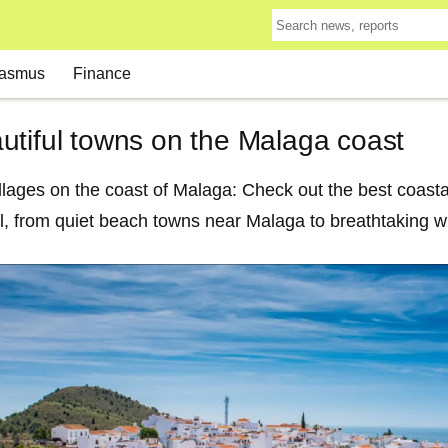
asmus
Finance
utiful towns on the Malaga coast
llages on the coast of Malaga: Check out the best coasta
l, from quiet beach towns near Malaga to breathtaking wh