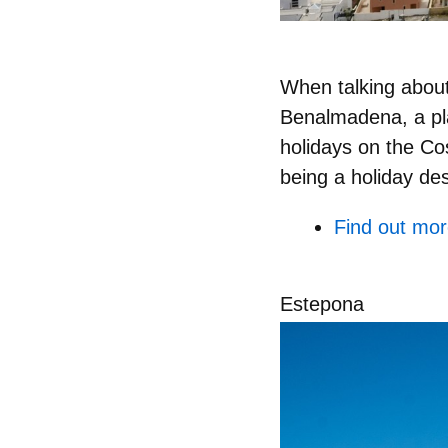
When talking about
Benalmadena, a pla
holidays on the Cos
being a holiday des
Find out mo
Estepona