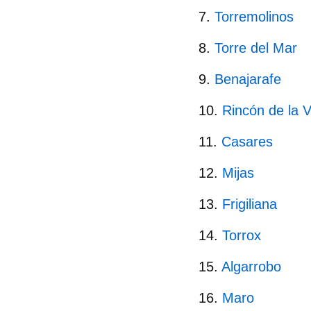
Torremolinos
Torre del Mar
Benajarafe
Rincón de la V
Casares
Mijas
Frigiliana
Torrox
Algarrobo
Maro