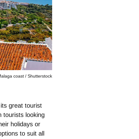
Malaga coast
Shutterstock
ts great tourist
 tourists looking
heir holidays or
tions to suit all