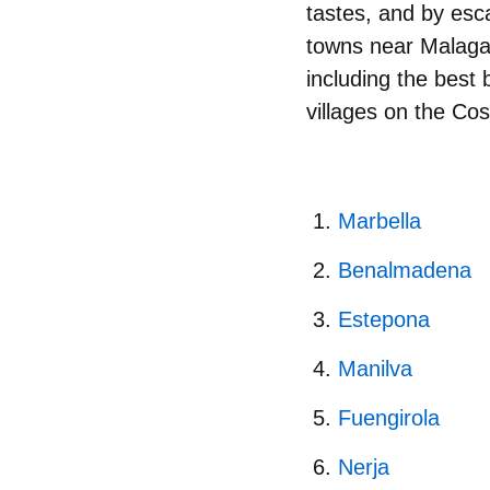
tastes, and by esca
towns near Malaga.
including the best
villages on the Cos
Marbella
Benalmadena​​​​​​​
Estepona
Manilva
Fuengirola
Nerja