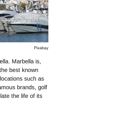
Pixabay
lla. Marbella is,
 the best known
t locations such as
amous brands, golf
te the life of its