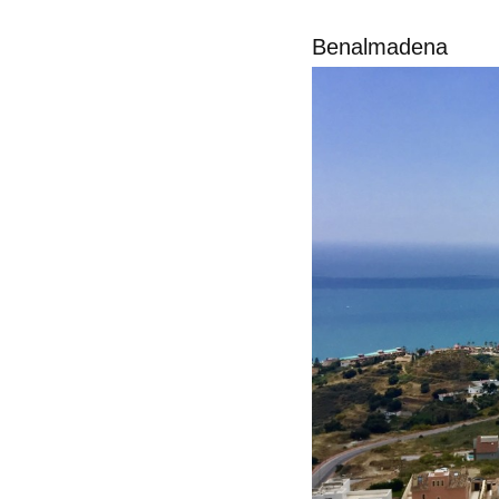
Benalmadena