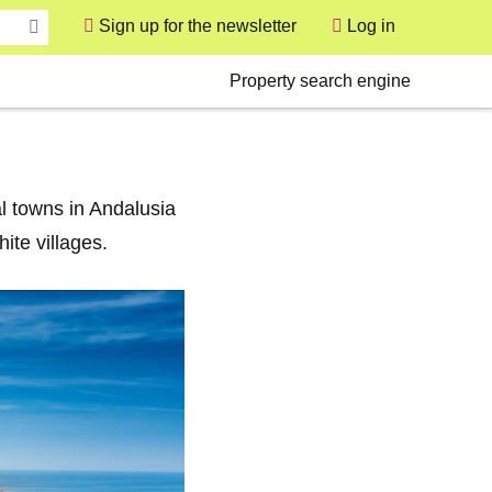
Sign up for the newsletter
Log in
User
Secondary
Property search engine
l towns in Andalusia
ite villages.