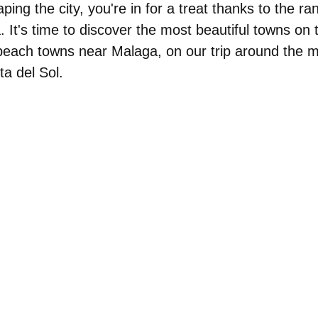
ping the city, you're in for a treat thanks to the r
 It's time to discover
the most beautiful towns on
 beach towns near Malaga, on our trip around the m
ta del Sol.