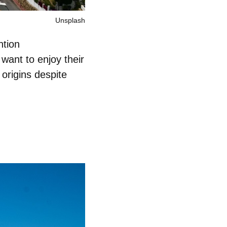
Unsplash
ntion
want to enjoy their
 origins despite