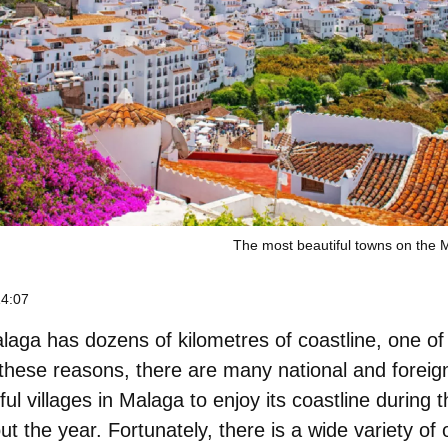
The most beautiful towns on the 
14:07
aga has dozens of kilometres of coastline, one of i
l these reasons, there are many national and foreign
ful villages in Malaga
to enjoy its coastline during t
 the year. Fortunately, there is a wide variety of op