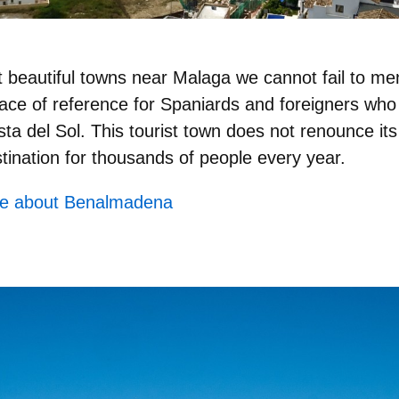
 beautiful towns near Malaga we cannot fail to me
ce of reference for Spaniards and foreigners who 
ta del Sol. This tourist town does not renounce its
tination for thousands of people every year.
re about Benalmadena