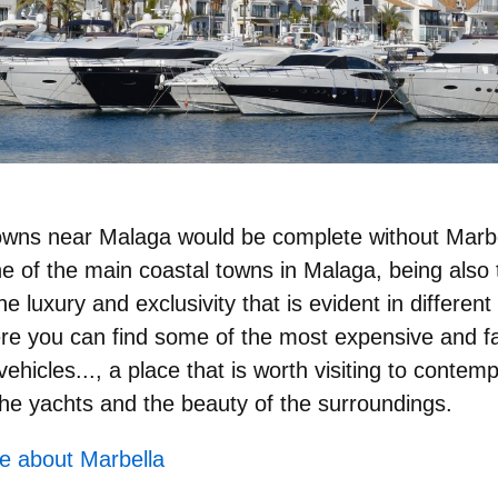
 towns near Malaga would be complete without Marbe
ne of the main coastal towns in Malaga, being also
the luxury and exclusivity that is evident in differen
re you can find some of the most expensive and f
hicles..., a place that is worth visiting to contempla
 the yachts and the beauty of the surroundings.
e about Marbella