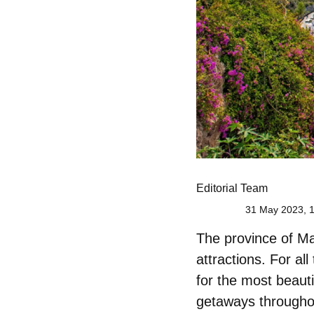
Editorial Team
31 May 2023, 
The province of Mal
attractions. For al
for
the most beauti
getaways throughout