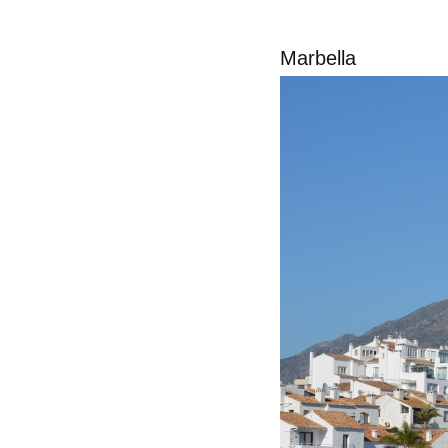
Marbella