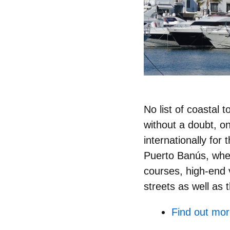
No list of coastal
without a doubt, o
internationally for 
Puerto Banús, whe
courses, high-end ve
streets as well as
Find out mor