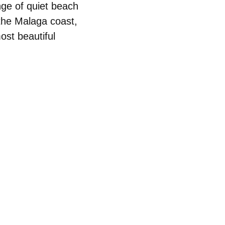
ange of quiet beach
 the Malaga coast
,
ost beautiful