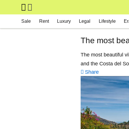
Skip to main content
Main navigation
Sale
Rent
Luxury
Legal
Lifestyle
Er
The most bea
The most beautiful vi
and the Costa del So
Share