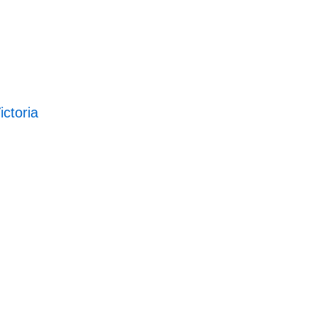
ictoria