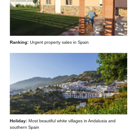
Ranking:
Urgent property sales in Spain
Holiday:
Most beautiful white villages in Andalusia and
southern Spain