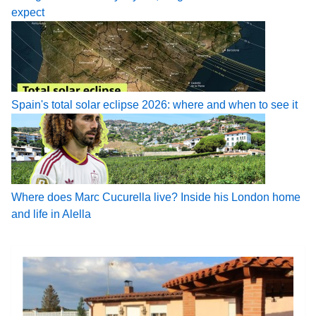
expect
Spain's total solar eclipse 2026: where and when to see it
Where does Marc Cucurella live? Inside his London home
and life in Alella