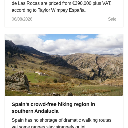
de Las Rocas are priced from €390,000 plus VAT,
according to Taylor Wimpey España.
06/08/2026
Sale
Spain’s crowd-free hiking region in
southern Andalucía
Spain has no shortage of dramatic walking routes,
yet some ranges stay strangely quiet.