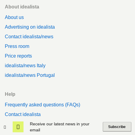
Footer
About idealista
About us
Advertising on idealista
Contact idealista/news
Press room
Price reports
idealista/news Italy
idealista/news Portugal
Help
Frequently asked questions (FAQs)
Contact idealista
Privacy
Receive our latest news in your
Subscribe
email
Cookies policy