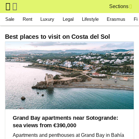
Skip to main content
Sections
Main navigation
Sale
Rent
Luxury
Legal
Lifestyle
Erasmus
Fi
Best places to visit on Costa del Sol
Grand Bay apartments near Sotogrande:
sea views from €390,000
Apartments and penthouses at Grand Bay in Bahía