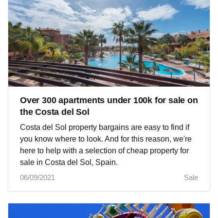
Over 300 apartments under 100k for sale on
the Costa del Sol
Costa del Sol property bargains are easy to find if
you know where to look. And for this reason, we're
here to help with a selection of cheap property for
sale in Costa del Sol, Spain.
06/09/2021
Sale