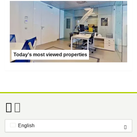
Today's most viewed properties
English