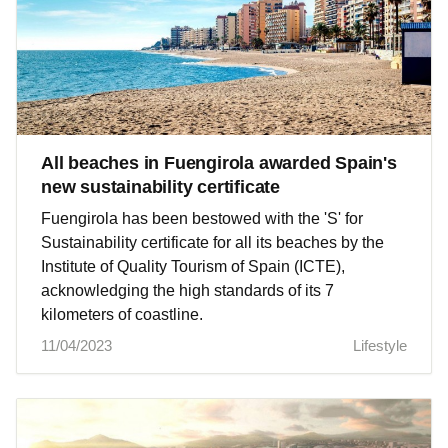
All beaches in Fuengirola awarded Spain's
new sustainability certificate
Fuengirola has been bestowed with the 'S' for
Sustainability certificate for all its beaches by the
Institute of Quality Tourism of Spain (ICTE),
acknowledging the high standards of its 7
kilometers of coastline.
11/04/2023
Lifestyle