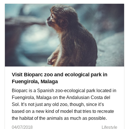
Visit Bioparc zoo and ecological park in
Fuengirola, Malaga
Bioparc is a Spanish zoo-ecological park located in
Fuengirola, Malaga on the Andalusian Costa del
Sol. It’s not just any old zoo, though, since it’s
based on a new kind of model that tries to recreate
the habitat of the animals as much as possible.
04/07/2018
Lifestyle