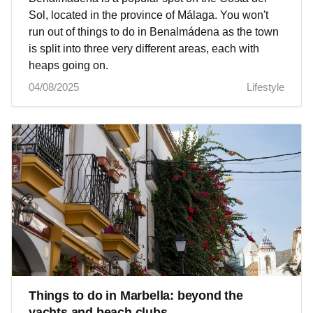
Sol, located in the province of Málaga. You won't
run out of things to do in Benalmádena as the town
is split into three very different areas, each with
heaps going on.
04/08/2025
Lifestyle
Things to do in Marbella: beyond the
yachts and beach clubs