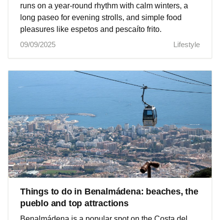
runs on a year‑round rhythm with calm winters, a
long paseo for evening strolls, and simple food
pleasures like espetos and pescaíto frito.
09/09/2025
Lifestyle
Things to do in Benalmádena: beaches, the
pueblo and top attractions
Benalmádena is a popular spot on the Costa del