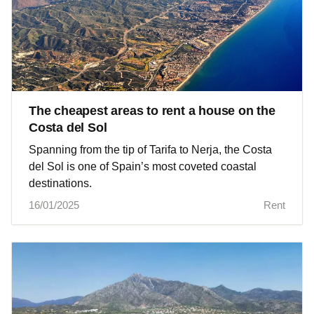
The cheapest areas to rent a house on the
Costa del Sol
Spanning from the tip of Tarifa to Nerja, the Costa
del Sol is one of Spain’s most coveted coastal
destinations.
16/01/2025
Rent