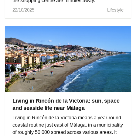
the shopping centre are minutes away.
22/10/2025
Lifestyle
Living in Rincón de la Victoria: sun, space
and seaside life near Málaga
Living in Rincón de la Victoria means a year‑round
coastal routine just east of Málaga, in a municipality
of roughly 50,000 spread across various areas. It