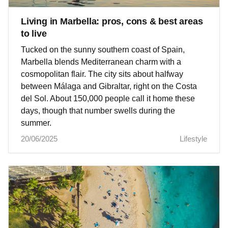
Living in Marbella: pros, cons & best areas
to live
Tucked on the sunny southern coast of Spain,
Marbella blends Mediterranean charm with a
cosmopolitan flair. The city sits about halfway
between Málaga and Gibraltar, right on the Costa
del Sol. About 150,000 people call it home these
days, though that number swells during the
summer.
20/06/2025
Lifestyle