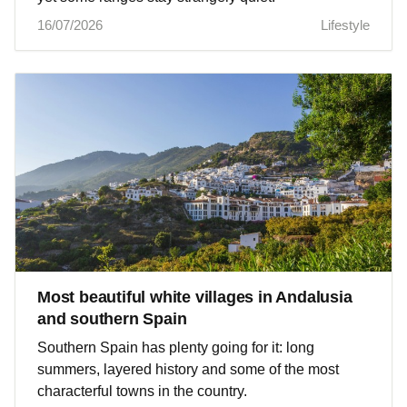
16/07/2026
Lifestyle
Most beautiful white villages in Andalusia
and southern Spain
Southern Spain has plenty going for it: long
summers, layered history and some of the most
characterful towns in the country.