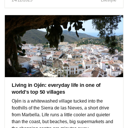
Living in Ojén: everyday life in one of
world's top 50 villages
Ojén is a whitewashed village tucked into the
foothills of the Sierra de las Nieves, a short drive
from Marbella. Life runs a little cooler and quieter
than the coast, but beaches, big supermarkets and