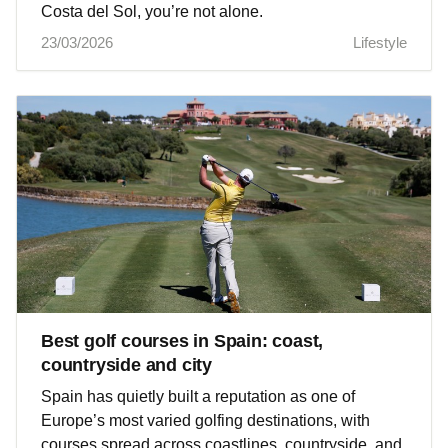
Costa del Sol, you’re not alone.
23/03/2026
Lifestyle
Best golf courses in Spain: coast,
countryside and city
Spain has quietly built a reputation as one of
Europe’s most varied golfing destinations, with
courses spread across coastlines, countryside, and