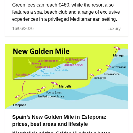
Green fees can reach €460, while the resort also
features a spa, beach club and a range of exclusive
experiences in a privileged Mediterranean setting.
16/06/2026
Luxury
Spain’s New Golden Mile in Estepona:
prices, best areas and lifestyle