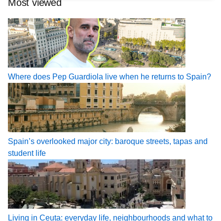
Most viewed
Where does Pep Guardiola live when he returns to Spain?
Spain’s overlooked major city: baroque streets, tapas and
student life
Living in Ceuta: everyday life, neighbourhoods and what to