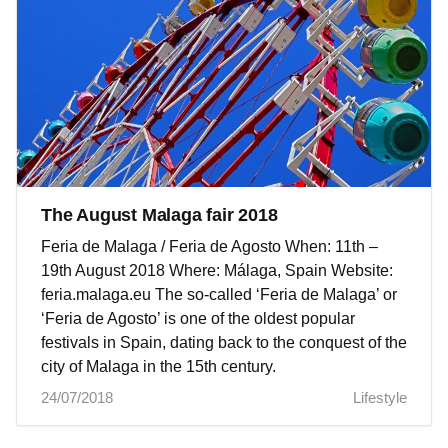
The August Malaga fair 2018
Feria de Malaga / Feria de Agosto When: 11th –
19th August 2018 Where: Málaga, Spain Website:
feria.malaga.eu The so-called ‘Feria de Malaga’ or
‘Feria de Agosto’ is one of the oldest popular
festivals in Spain, dating back to the conquest of the
city of Malaga in the 15th century.
24/07/2018
Lifestyle