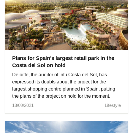
Plans for Spain's largest retail park in the
Costa del Sol on hold
Deloitte, the auditor of Intu Costa del Sol, has
expressed its doubts about the project for the
largest shopping centre planned in Spain, putting
the plans of the project on hold for the moment.
13/09/2021
Lifestyle