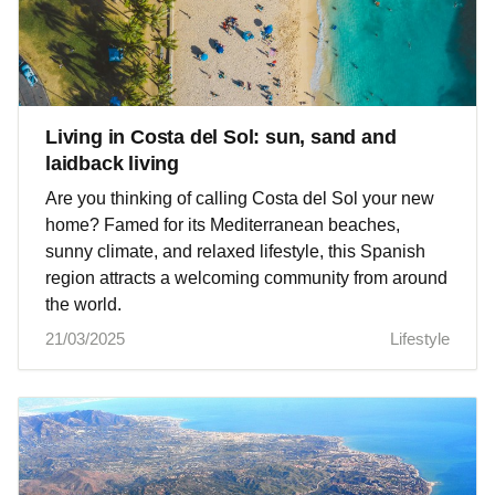
Living in Costa del Sol: sun, sand and
laidback living
Are you thinking of calling Costa del Sol your new
home? Famed for its Mediterranean beaches,
sunny climate, and relaxed lifestyle, this Spanish
region attracts a welcoming community from around
the world.
21/03/2025
Lifestyle