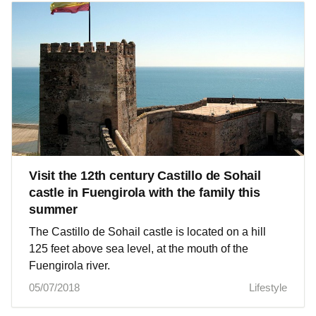
Visit the 12th century Castillo de Sohail
castle in Fuengirola with the family this
summer
The Castillo de Sohail castle is located on a hill
125 feet above sea level, at the mouth of the
Fuengirola river.
05/07/2018
Lifestyle