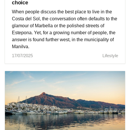
choice
When people discuss the best place to live in the
Costa del Sol, the conversation often defaults to the
glamour of Marbella or the polished streets of
Estepona. Yet, for a growing number of people, the
answer is found further west, in the municipality of
Manilva.
17/07/2025
Lifestyle