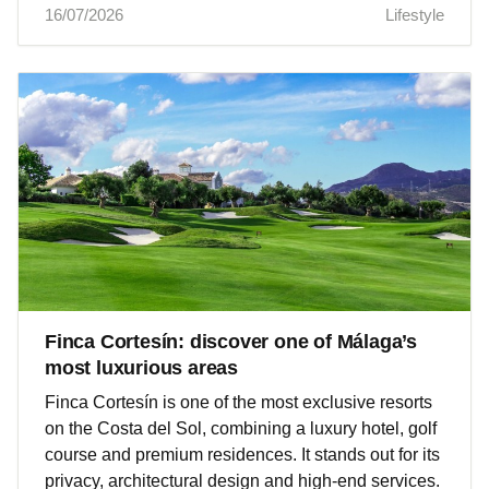
16/07/2026
Lifestyle
Finca Cortesín: discover one of Málaga’s
most luxurious areas
Finca Cortesín is one of the most exclusive resorts
on the Costa del Sol, combining a luxury hotel, golf
course and premium residences. It stands out for its
privacy, architectural design and high‑end services.