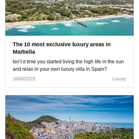
The 10 most exclusive luxury areas in
Marbella
Isn’t it time you started living the high life in the sun
and relax in your own luxury villa in Spain?
16/06/2023
Luxury