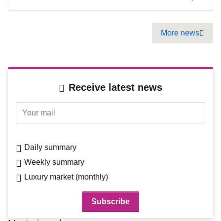
Pagination
More news
Next
Receive latest news
Your mail
Daily summary
Weekly summary
Luxury market (monthly)