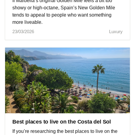
If Marbella’s original Golden Mile feels a bit too
showy or high-octane, Spain’s New Golden Mile
tends to appeal to people who want something
more liveable.
23/03/2026
Luxury
Best places to live on the Costa del Sol
If you’re researching the best places to live on the