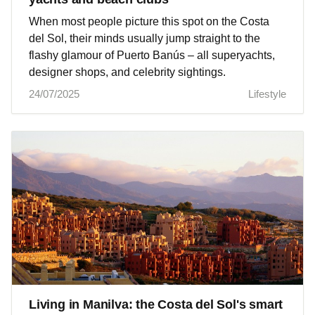
When most people picture this spot on the Costa
del Sol, their minds usually jump straight to the
flashy glamour of Puerto Banús – all superyachts,
designer shops, and celebrity sightings.
24/07/2025
Lifestyle
Living in Manilva: the Costa del Sol's smart