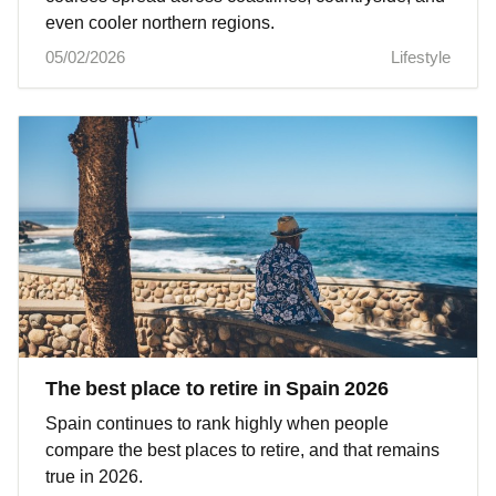
even cooler northern regions.
05/02/2026
Lifestyle
The best place to retire in Spain 2026
Spain continues to rank highly when people
compare the best places to retire, and that remains
true in 2026.