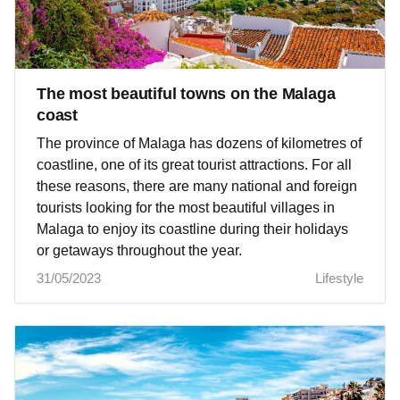
The most beautiful towns on the Malaga
coast
The province of Malaga has dozens of kilometres of
coastline, one of its great tourist attractions. For all
these reasons, there are many national and foreign
tourists looking for the most beautiful villages in
Malaga to enjoy its coastline during their holidays
or getaways throughout the year.
31/05/2023
Lifestyle