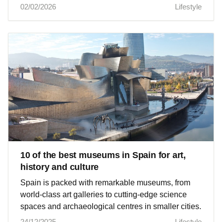
02/02/2026
Lifestyle
10 of the best museums in Spain for art,
history and culture
Spain is packed with remarkable museums, from
world‑class art galleries to cutting‑edge science
spaces and archaeological centres in smaller cities.
24/12/2025
Lifestyle