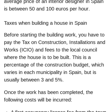
average price of an interior designer in Spain
is between
50 and 100 euros per hour
.
Taxes when building a house in Spain
Before starting the building work, you have to
pay the Tax on Construction, Installations and
Works (
ICIO
) and fees to the local council
where the house is to be built. This is a
percentage of the construction budget, which
varies in each municipality in Spain, but is
usually between 3 and 5%.
Once the work has been completed, the
following costs will be incurred: