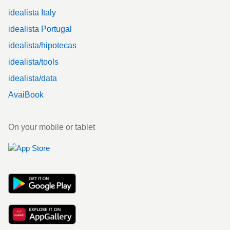
idealista Italy
idealista Portugal
idealista/hipotecas
idealista/tools
idealista/data
AvaiBook
On your mobile or tablet