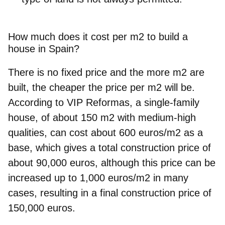
How much does it cost per m2 to build a
house in Spain?
There is no fixed price and the more m2 are
built, the cheaper the price per m2 will be.
According to VIP Reformas, a single-family
house, of about 150 m2 with medium-high
qualities, can cost about 600 euros/m2 as a
base, which gives a total construction price of
about 90,000 euros, although this price can be
increased up to 1,000 euros/m2 in many
cases, resulting in a final construction price of
150,000 euros.