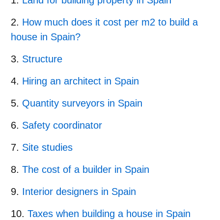
How much does it cost per m2 to build a
house in Spain?
Structure
Hiring an architect in Spain
Quantity surveyors in Spain
Safety coordinator
Site studies
The cost of a builder in Spain
Interior designers in Spain
Taxes when building a house in Spain