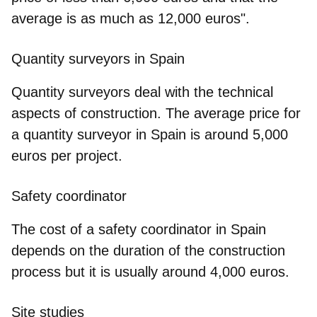
average is as much as 12,000 euros
".
Quantity surveyors in Spain
Quantity surveyors deal with the technical
aspects of construction. The average price for
a quantity surveyor in Spain is around 5,000
euros per project.
Safety coordinator
The cost of a safety coordinator in Spain
depends on the duration of the construction
process but it is usually around 4,000 euros.
Site studies