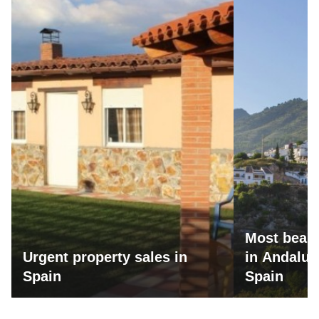
Most beaut
Urgent property sales in
in Andalus
Spain
Spain