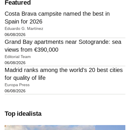
Featured
Costa Brava campsite named the best in
Spain for 2026
Eduardo G. Martínez
06/08/2026
Grand Bay apartments near Sotogrande: sea
views from €390,000
Editorial Team
06/08/2026
Madrid ranks among the world’s 20 best cities
for quality of life
Europa Press
06/08/2026
Top idealista