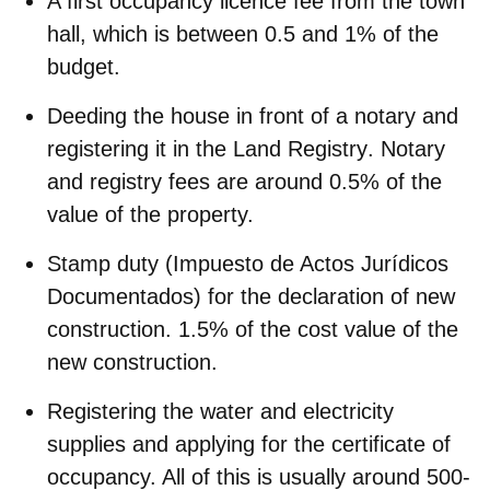
A
first occupancy licence fee
from the town
hall, which is between 0.5 and 1% of the
budget.
Deeding the house in front of a notary and
registering it in the Land Registry
. Notary
and registry fees are around 0.5% of the
value of the property.
Stamp duty
(Impuesto de Actos Jurídicos
Documentados) for the declaration of new
construction. 1.5% of the cost value of the
new construction.
Registering the water and electricity
supplies
and applying for the certificate of
occupancy. All of this is usually around 500-