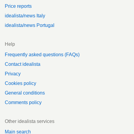
Price reports
idealista/news Italy
idealista/news Portugal
Help
Frequently asked questions (FAQs)
Contact idealista
Privacy
Cookies policy
General conditions
Comments policy
Other idealista services
Main search