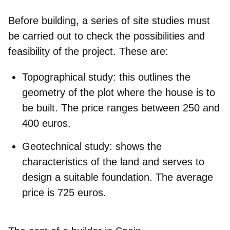
Before building, a series of site studies must
be carried out to check the possibilities and
feasibility of the project. These are:
Topographical study
: this outlines the
geometry of the plot where the house is to
be built. The price ranges between 250 and
400 euros.
Geotechnical study
: shows the
characteristics of the land and serves to
design a suitable foundation. The average
price is 725 euros.