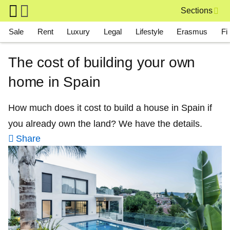
Skip to main content
Sections
Main navigation
Sale
Rent
Luxury
Legal
Lifestyle
Erasmus
Fi
The cost of building your own
home in Spain
How much does it cost to build a house in Spain if
you already own the land? We have the details.
Share