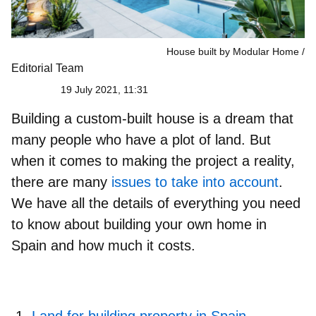
House built by Modular Home
Editorial Team
19 July 2021, 11:31
Building a custom-built house is a dream that
many people who have a plot of land. But
when it comes to making the project a reality,
there are many
issues to take into account
.
We have all the details of everything you need
to know about
building your own home in
Spain and how much it costs
.
Land for building property in Spain