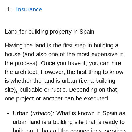
Insurance
Land for building property in Spain
Having the land is the first step in building a
house (and also one of the most expensive in
the process). Once you have it, you can hire
the architect. However, the first thing to
know
is whether the land is urban (i.e. a building
site), buildable or rustic
. Depending on that,
one project or another can be executed.
Urban (
urbano
)
: What is known in Spain as
urban land is a building site that is ready to
build on. It has all the connections, services