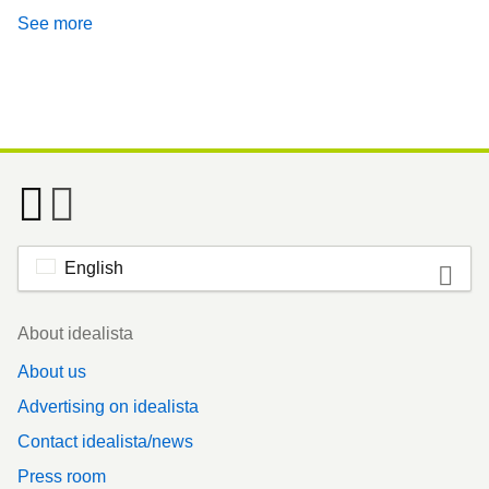
See more
English
Footer
About idealista
About us
Advertising on idealista
Contact idealista/news
Press room