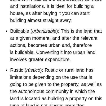
and installations. It is ideal for building a
house, as after buying it you can start
building almost straight away.
Buildable (
urbanizable
)
: This is the land that
at a given moment, and after the relevant
actions, becomes urban and, therefore
is buildable. Converting it into urban land
involves greater expenditure.
Rustic (
rústico
)
: Rustic or rural land has
limitations depending on the use that is
going to be given to the property, as well as
the autonomous community in which the
land is located as building a property on this
type of land is not always permitted.