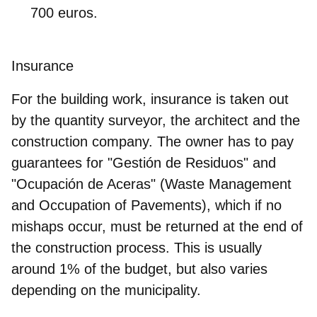
700 euros.
Insurance
For the building work, insurance is taken out
by the quantity surveyor, the architect and the
construction company. The owner has to pay
guarantees for "Gestión de Residuos" and
"Ocupación de Aceras"
(Waste Management
and Occupation of Pavements), which if no
mishaps occur, must be returned at the end of
the construction process. This is usually
around 1% of the budget, but also varies
depending on the municipality.