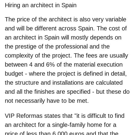
Hiring an architect in Spain
The price of the architect is also very variable
and will be different across Spain. The cost of
an architect in Spain will mostly depends on
the prestige of the professional and the
complexity of the project. The fees are usually
between
4 and 6% of the material execution
budget
- where the project is defined in detail,
the structure and installations are calculated
and all the finishes are specified - but these do
not necessarily have to be met.
VIP Reformas states that "it is difficult to find
an architect for a single-family home for a
price of less than 6,000 euros and that the