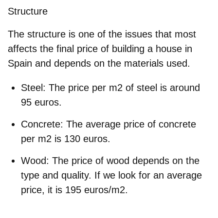
Structure
The structure is one of the issues that most
affects the final price of building a house in
Spain and depends on the materials used.
Steel
: The price per m2 of steel is around
95 euros.
Concrete
: The average price of concrete
per m2 is 130 euros.
Wood
: The price of wood depends on the
type and quality. If we look for an average
price, it is 195 euros/m2.