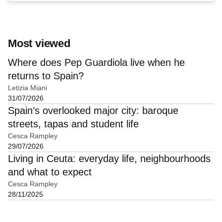
Most viewed
Where does Pep Guardiola live when he
returns to Spain?
Letizia Miani
31/07/2026
Spain’s overlooked major city: baroque
streets, tapas and student life
Cesca Rampley
29/07/2026
Living in Ceuta: everyday life, neighbourhoods
and what to expect
Cesca Rampley
28/11/2025