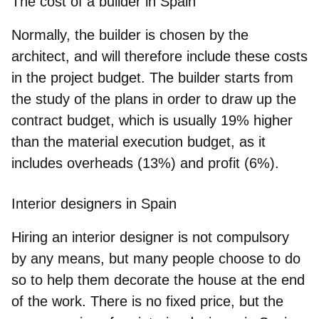
The cost of a builder in Spain
Normally, the builder is chosen by the
architect, and will therefore include these costs
in the project budget. The builder starts from
the study of the plans in order to draw up the
contract budget, which is usually 19% higher
than the material execution budget, as it
includes overheads (13%) and profit (6%).
Interior designers in Spain
Hiring an interior designer is not compulsory
by any means, but many people choose to do
so to help them decorate the house at the end
of the work. There is no fixed price, but the