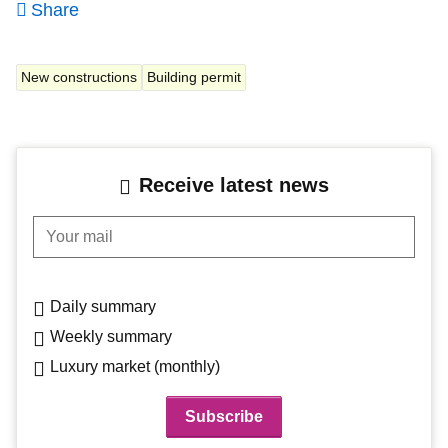
Share
New constructions
Building permit
Receive latest news
Your mail
Daily summary
Weekly summary
Luxury market (monthly)