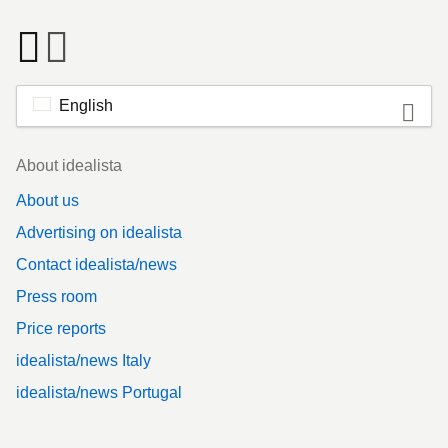
English
Footer
About idealista
About us
Advertising on idealista
Contact idealista/news
Press room
Price reports
idealista/news Italy
idealista/news Portugal