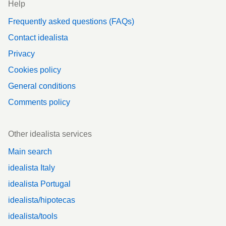
Help
Frequently asked questions (FAQs)
Contact idealista
Privacy
Cookies policy
General conditions
Comments policy
Other idealista services
Main search
idealista Italy
idealista Portugal
idealista/hipotecas
idealista/tools