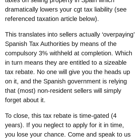
dramatically lowers your cgt tax liability (see
referenced taxation article below).
This translates into sellers actually ‘overpaying’
Spanish Tax Authorities by means of the
compulsory 3% withheld at completion. Which
in turn means they are entitled to a sizeable
tax rebate. No one will give you the heads up
on it, and the Spanish government is relying
that (most) non-resident sellers will simply
forget about it.
To close, this tax rebate is time-gated (4
years). If you neglect to apply for it in time,
you lose your chance. Come and speak to us