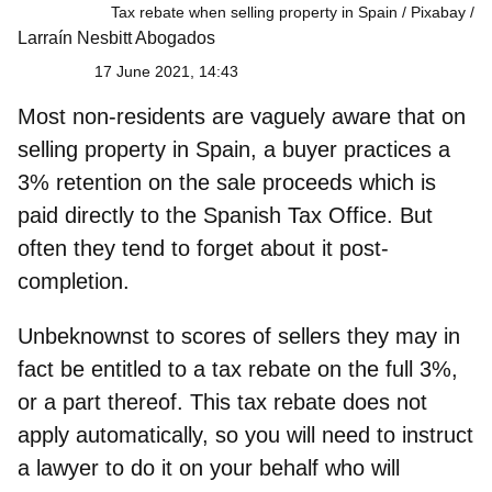
Tax rebate when selling property in Spain / Pixabay
Larraín Nesbitt Abogados
17 June 2021, 14:43
Most
non-residents
are vaguely aware that on
selling property in Spain, a buyer practices a
3% retention on the sale proceeds which is
paid directly to the Spanish Tax Office. But
often they tend to forget about it post-
completion.
Unbeknownst to scores of sellers they may in
fact be entitled to a
tax rebate
on the full 3%,
or a part thereof. This tax rebate does not
apply automatically, so you will need to instruct
a lawyer to do it on your behalf who will