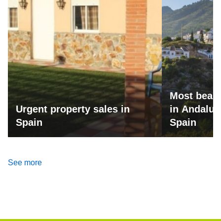
Most beaut
Urgent property sales in
in Andalus
Spain
Spain
See more