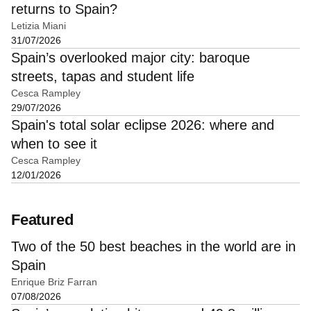
returns to Spain?
Letizia Miani
31/07/2026
Spain’s overlooked major city: baroque
streets, tapas and student life
Cesca Rampley
29/07/2026
Spain's total solar eclipse 2026: where and
when to see it
Cesca Rampley
12/01/2026
Featured
Two of the 50 best beaches in the world are in
Spain
Enrique Briz Farran
07/08/2026