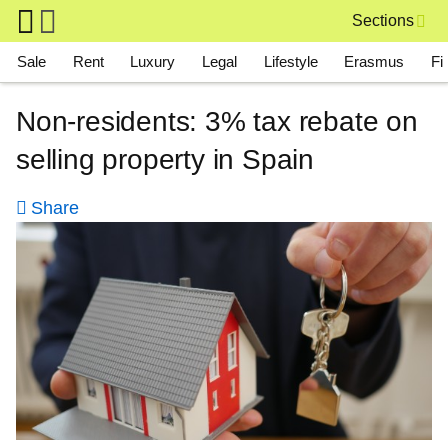
Skip to main content
Sections
Main navigation
Sale
Rent
Luxury
Legal
Lifestyle
Erasmus
Fi
Non-residents: 3% tax rebate on
selling property in Spain
Share