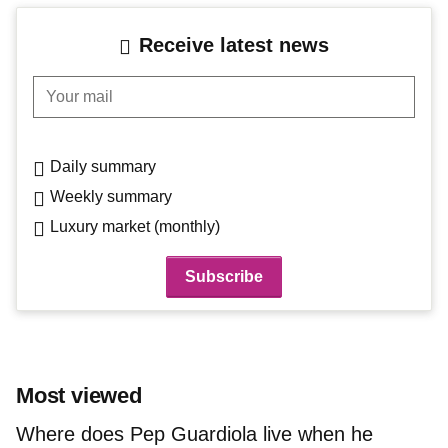
Receive latest news
Your mail
Daily summary
Weekly summary
Luxury market (monthly)
Most viewed
Where does Pep Guardiola live when he