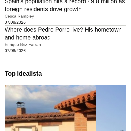
Spain’s population hits a record 49.8 million as
foreign residents drive growth
Cesca Rampley
07/08/2026
Where does Pedro Porro live? His hometown
and home abroad
Enrique Briz Farran
07/08/2026
Top idealista