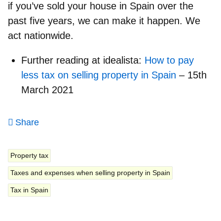
if you’ve sold your house in Spain over the
past five years, we can make it happen. We
act nationwide.
Further reading at idealista:
How to pay
less tax on selling property in Spain
– 15th
March 2021
Share
Property tax
Taxes and expenses when selling property in Spain
Tax in Spain