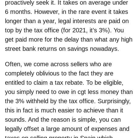
proactively seek it. It takes on average under
6 months. However, in the rare event it takes
longer than a year, legal interests are paid on
top by the tax office (for 2021, it’s 3%). You
get paid more for the delay than what any high
street bank returns on savings nowadays.
Often, we come across sellers who are
completely oblivious to the fact they are
entitled to claim a tax rebate. To be eligible,
you simply need to owe in cgt less money than
the 3% withheld by the tax office. Surprisingly,
this in fact is much easier to achieve than it
sounds. And the reason is simple,
you can
legally offset a large amount of expenses and
taxes on selling property in Spain
which