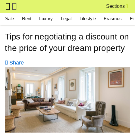
Skip to main content
Sections
Main navigation
Sale
Rent
Luxury
Legal
Lifestyle
Erasmus
Fi
Tips for negotiating a discount on
the price of your dream property
Share