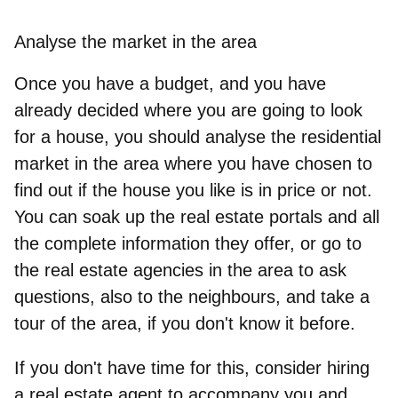
Analyse the market in the area
Once you have a budget, and you have
already decided where you are going to look
for a house, you should analyse the residential
market in the area where you have chosen to
find out if the house you like is in price or not.
You can soak up the real estate portals
and all
the complete information they offer, or go to
the real estate agencies in the area to ask
questions, also to the neighbours, and take a
tour of the area, if you don't know it before.
If you don't have time for this, consider hiring
a real estate agent to accompany you and