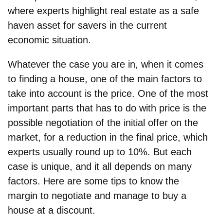
where experts highlight real estate as a safe
haven asset for savers in the current
economic situation.
Whatever the case you are in, when it comes
to finding a house, one of the main factors to
take into account is the price. One of the most
important parts that has to do with price is the
possible
negotiation of the initial offer on the
market
, for a reduction in the final price, which
experts usually round up to 10%. But each
case is unique, and it all depends on many
factors. Here are some tips to know the
margin to negotiate and manage to buy a
house at a discount.