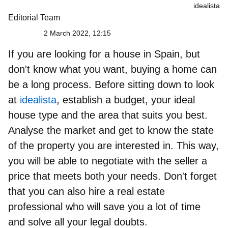
idealista
Editorial Team
2 March 2022, 12:15
If you are looking for a house in Spain, but
don't know what you want, buying a home can
be a long process. Before sitting down to look
at
idealista
, establish a budget, your ideal
house type and the area that suits you best.
Analyse the market and get to know the state
of the property
you are interested in. This way,
you will be able to negotiate with the seller a
price that meets both your needs. Don't forget
that you can also
hire a real estate
professional
who will save you a lot of time
and solve all your legal doubts.