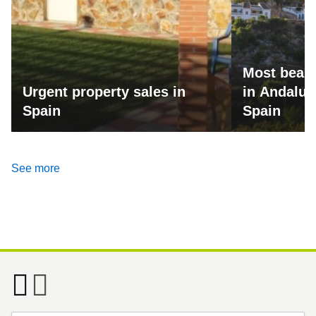
Most beaut
Urgent property sales in
in Andalus
Spain
Spain
See more