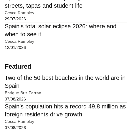
streets, tapas and student life
Cesca Rampley
29/07/2026
Spain's total solar eclipse 2026: where and
when to see it
Cesca Rampley
12/01/2026
Featured
Two of the 50 best beaches in the world are in
Spain
Enrique Briz Farran
07/08/2026
Spain’s population hits a record 49.8 million as
foreign residents drive growth
Cesca Rampley
07/08/2026