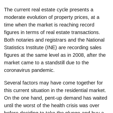
The current real estate cycle presents a
moderate evolution of property prices, at a
time when the market is reaching record
figures in terms of real estate transactions.
Both notaries and registrars and the National
Statistics Institute (INE) are recording
sales
figures at the same level as in 2008
, after the
market came to a standstill due to the
coronavirus pandemic.
Several factors may have come together for
this current situation in the residential market.
On the one hand,
pent-up demand
has waited
until the worst of the health crisis was over
before deciding to take the plunge and buy a