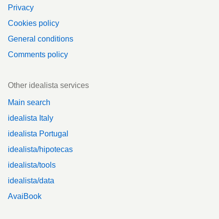
Privacy
Cookies policy
General conditions
Comments policy
Other idealista services
Main search
idealista Italy
idealista Portugal
idealista/hipotecas
idealista/tools
idealista/data
AvaiBook