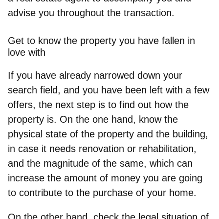
advise you throughout the transaction.
Get to know the property you have fallen in
love with
If you have already narrowed down your
search field, and you have been left with a few
offers, the next step is to find out how the
property is. On the one hand,
know the
physical state of the property and the building
,
in case it needs renovation or rehabilitation,
and the magnitude of the same, which can
increase the amount of money you are going
to contribute to the purchase of your home.
On the other hand,
check the legal situation of