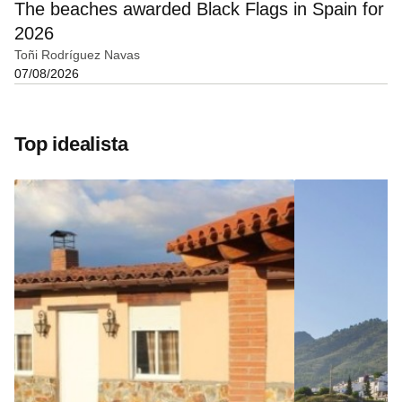
The beaches awarded Black Flags in Spain for
2026
Toñi Rodríguez Navas
07/08/2026
Top idealista