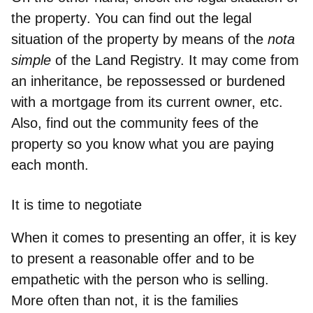
the property
. You can find out the legal
situation of the property by means of the
nota
simple
of the Land Registry. It may come from
an inheritance, be repossessed or burdened
with a mortgage from its current owner, etc.
Also, find out the community fees of the
property so you know what you are paying
each month.
It is time to negotiate
When it comes to presenting an offer, it is key
to
present a reasonable offer and to be
empathetic with the person who is selling
.
More often than not, it is the families