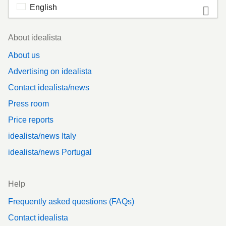
English
Footer
About idealista
About us
Advertising on idealista
Contact idealista/news
Press room
Price reports
idealista/news Italy
idealista/news Portugal
Help
Frequently asked questions (FAQs)
Contact idealista