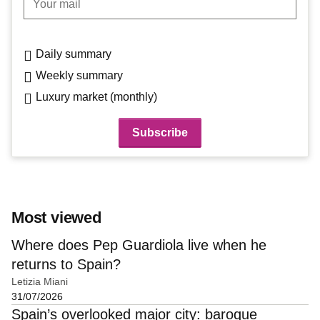
Daily summary
Weekly summary
Luxury market (monthly)
Most viewed
Where does Pep Guardiola live when he
returns to Spain?
Letizia Miani
31/07/2026
Spain’s overlooked major city: baroque