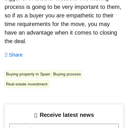
process is going to be very important to them,
so if as a buyer you are empathetic to their
time requirements for the move, you may
have an advantage when it comes to closing
the deal.
Share
Buying property in Spain
Buying process
Real estate investment
Receive latest news
Your mail