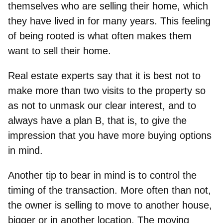
themselves who are selling their home, which
they have lived in for many years. This feeling
of being rooted is what often makes them
want to sell their home.
Real estate experts say that it is best not to
make more than two visits to the property so
as not to unmask our clear interest, and to
always have a plan B, that is, to
give the
impression that you have more buying options
in mind
.
Another tip to bear in mind is to
control the
timing of the transaction
. More often than not,
the owner is selling to move to another house,
bigger or in another location. The moving