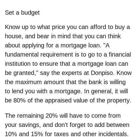
Set a budget
Know up to what price you can afford to buy a
house, and bear in mind that you can think
about applying for a mortgage loan. "A
fundamental requirement is to go to a financial
institution to ensure that a mortgage loan can
be granted," say the experts at
Donpiso
. Know
the maximum amount that the bank is willing
to lend you with a mortgage. In general, it will
be 80% of the appraised value of the property.
The remaining 20% will have to come from
your savings, and don't forget to add between
10% and 15% for taxes and other incidentals.