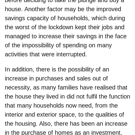
house. Another factor may be the
improved
savings capacity of households
, which during
the worst of the lockdown kept their jobs and
managed to increase their savings in the face
of the impossibility of spending on many
activities that were interrupted.
In addition, there is the possibility of an
increase in purchases and sales out of
necessity, as many families have realised that
the house they lived in did not fulfil the function
that many households now need
, from the
interior and exterior space, to the qualities of
the housing. Also, there has been an increase
in the
purchase of homes as an investment
,