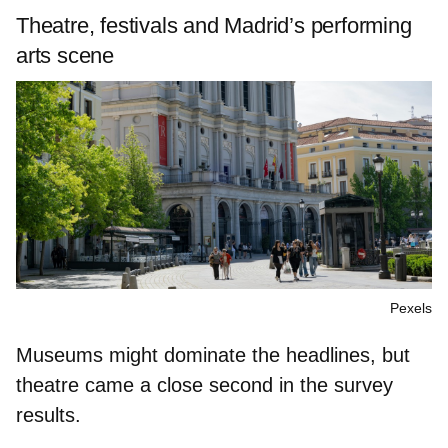
Theatre, festivals and Madrid’s performing
arts scene
Pexels
Museums might dominate the headlines, but
theatre came a close second in the survey
results.