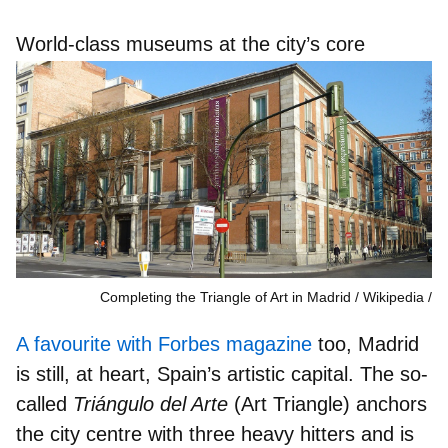
World-class museums at the city’s core
Completing the Triangle of Art in Madrid / Wikipedia
A favourite with Forbes magazine
too, Madrid
is still, at heart,
Spain’s artistic capital
. The so-
called
Triángulo del Arte
(Art Triangle) anchors
the city centre with three heavy hitters and is