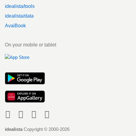
idealista/tools
idealista/data
AvaiBook
On your mobile or tablet
Social
idealista
Copyright © 2000-2026