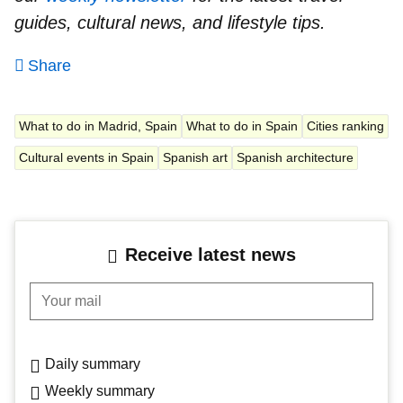
guides, cultural news, and lifestyle tips.
Share
What to do in Madrid, Spain
What to do in Spain
Cities ranking
Cultural events in Spain
Spanish art
Spanish architecture
Receive latest news
Your mail
Daily summary
Weekly summary