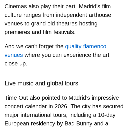
Cinemas
also play their part. Madrid’s film
culture ranges from
independent arthouse
venues
to
grand old theatres
hosting
premieres and film festivals.
And we can't forget the
quality flamenco
venues
where you can experience the art
close up.
Live music and global tours
Time Out also pointed to Madrid’s impressive
concert calendar in 2026. The city has secured
major international tours, including a 10-day
European residency by
Bad Bunny
and a