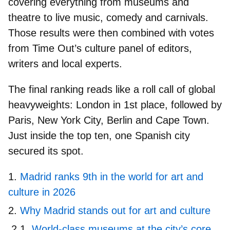
covering everything from museums and
theatre to live music, comedy and carnivals.
Those results were then combined with votes
from
Time Out’s culture panel
of editors,
writers and local experts.
The final ranking reads like a roll call of global
heavyweights:
London in 1st place
, followed by
Paris, New York City, Berlin and Cape Town.
Just inside the top ten,
one Spanish city
secured its spot.
Madrid ranks 9th in the world for art and
culture in 2026
Why Madrid stands out for art and culture
World-class museums at the city’s core