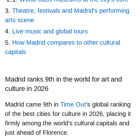
Theatre, festivals and Madrid’s performing
arts scene
Live music and global tours
How Madrid compares to other cultural
capitals
Madrid ranks 9th in the world for art and
culture in 2026
Madrid came
9th in
Time Out
’
s global ranking
of the
best cities for culture in 2026
, placing it
firmly among the world’s cultural capitals and
just ahead of Florence.