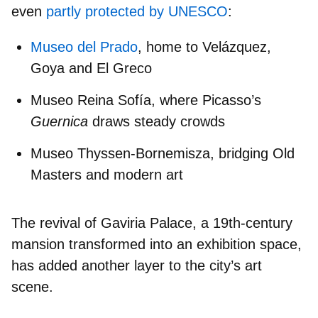
even
partly protected by UNESCO
:
Museo del Prado
, home to Velázquez,
Goya and El Greco
Museo Reina Sofía
, where Picasso’s
Guernica
draws steady crowds
Museo Thyssen-Bornemisza
, bridging Old
Masters and modern art
The revival of
Gaviria Palace
, a 19th-century
mansion transformed into an exhibition space,
has added another layer to the city’s art
scene.