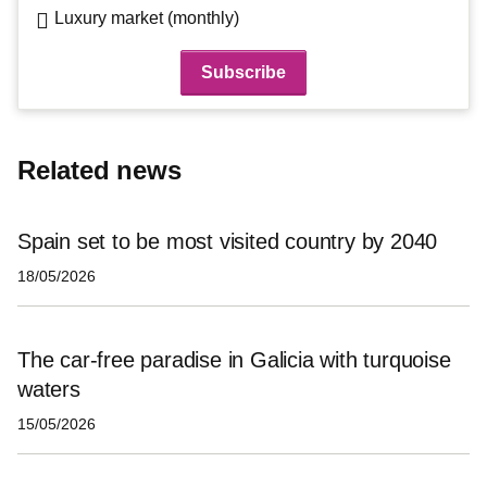
Luxury market (monthly)
Related news
Spain set to be most visited country by 2040
18/05/2026
The car-free paradise in Galicia with turquoise
waters
15/05/2026