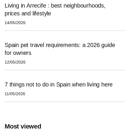
Living in Arrecife : best neighbourhoods,
prices and lifestyle
14/05/2026
Spain pet travel requirements: a 2026 guide
for owners
12/05/2026
7 things not to do in Spain when living here
11/05/2026
Most viewed