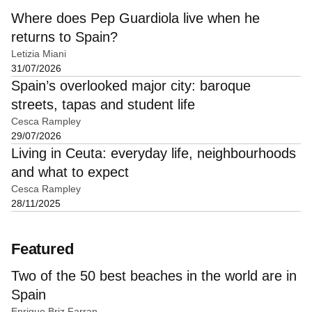
Where does Pep Guardiola live when he
returns to Spain?
Letizia Miani
31/07/2026
Spain’s overlooked major city: baroque
streets, tapas and student life
Cesca Rampley
29/07/2026
Living in Ceuta: everyday life, neighbourhoods
and what to expect
Cesca Rampley
28/11/2025
Featured
Two of the 50 best beaches in the world are in
Spain
Enrique Briz Farran