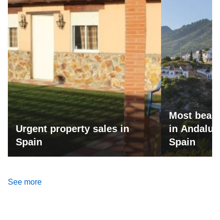
Most beaut
Urgent property sales in
in Andalus
Spain
Spain
See more