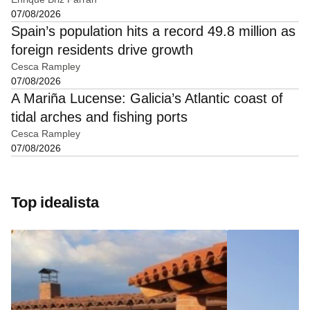
07/08/2026
Spain’s population hits a record 49.8 million as
foreign residents drive growth
Cesca Rampley
07/08/2026
A Mariña Lucense: Galicia’s Atlantic coast of
tidal arches and fishing ports
Cesca Rampley
07/08/2026
Top idealista