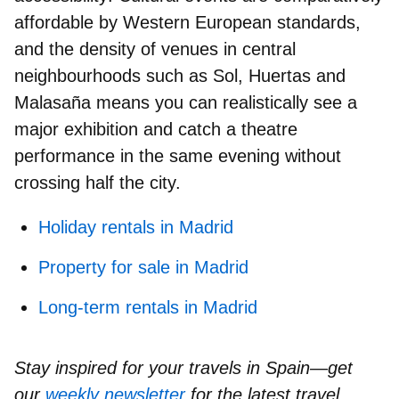
affordable
by Western European standards,
and the
density of venues
in central
neighbourhoods such as Sol, Huertas and
Malasaña means you can realistically see a
major exhibition and catch a theatre
performance in the same evening without
crossing half the city.
Holiday rentals in Madrid
Property for sale in Madrid
Long-term rentals in Madrid
Stay inspired for your travels in Spain—get
our
weekly newsletter
for the latest travel