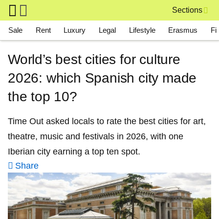
Skip to main content
Sections
Main navigation
Sale
Rent
Luxury
Legal
Lifestyle
Erasmus
Fi
World’s best cities for culture
2026: which Spanish city made
the top 10?
Time Out asked locals to rate the best cities for art,
theatre, music and festivals in 2026, with one
Iberian city earning a top ten spot.
Share