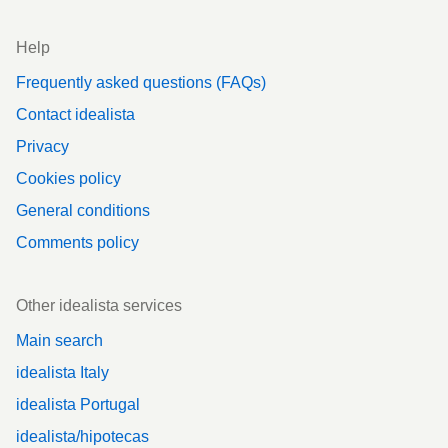
Help
Frequently asked questions (FAQs)
Contact idealista
Privacy
Cookies policy
General conditions
Comments policy
Other idealista services
Main search
idealista Italy
idealista Portugal
idealista/hipotecas