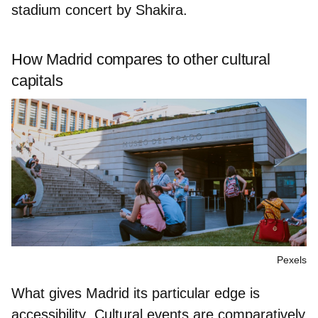
stadium concert by
Shakira.
How Madrid compares to other cultural
capitals
Pexels
What gives Madrid its particular edge is
accessibility
. Cultural events are
comparatively