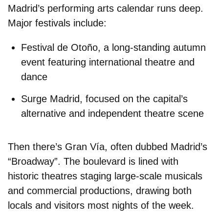
Madrid’s performing arts calendar runs deep.
Major festivals include:
Festival de Otoño
, a long-standing autumn
event featuring international theatre and
dance
Surge Madrid
, focused on the capital’s
alternative and independent theatre scene
Then there’s
Gran Vía
, often dubbed Madrid’s
“Broadway”. The boulevard is lined with
historic theatres
staging large-scale musicals
and commercial productions
, drawing both
locals and visitors most nights of the week.