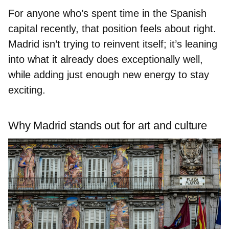
For anyone who’s spent time in the Spanish
capital recently, that position feels about right.
Madrid isn’t trying to reinvent itself; it’s leaning
into what it already does exceptionally well,
while adding just enough new energy to stay
exciting.
Why Madrid stands out for art and culture