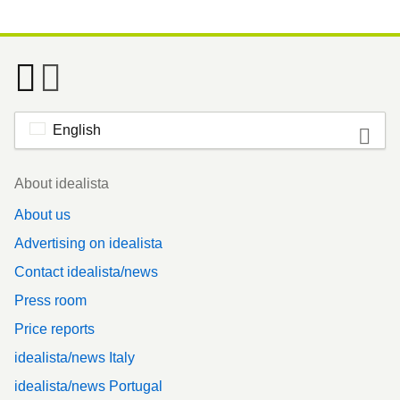
English
Footer
About idealista
About us
Advertising on idealista
Contact idealista/news
Press room
Price reports
idealista/news Italy
idealista/news Portugal