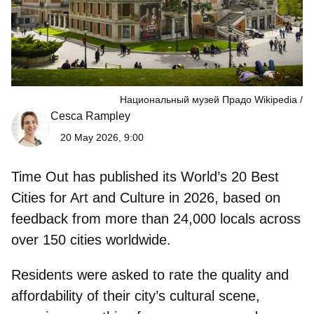
Национальный музей Прадо Wikipedia
Cesca Rampley
20 May 2026, 9:00
Time Out has published its
World’s 20 Best
Cities for Art and Culture in 2026
, based on
feedback from more than 24,000 locals across
over 150 cities worldwide.
Residents were asked to rate the quality and
affordability of their
city’s cultural scene
,