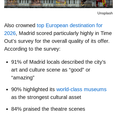
Unsplash
Also crowned
top European destination for
2026
, Madrid scored particularly highly in Time
Out's survey for the overall quality of its offer.
According to the survey:
91% of Madrid locals
described the city’s
art and culture scene as “good” or
“amazing”
90% highlighted its
world-class museums
as the strongest cultural asset
84% praised the theatre scenes