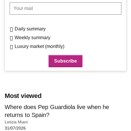
Your mail
Daily summary
Weekly summary
Luxury market (monthly)
Most viewed
Where does Pep Guardiola live when he
returns to Spain?
Letizia Miani
31/07/2026