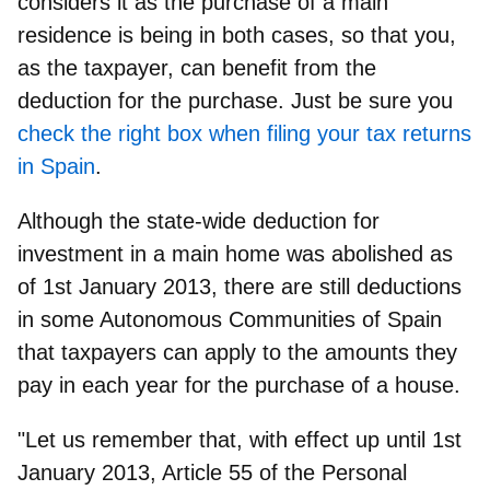
considers it as the purchase of a main
residence is being in both cases, so that you,
as the taxpayer, can benefit from the
deduction for the purchase. Just be sure you
check the right box when filing your tax returns
in Spain
.
Although the state-wide deduction for
investment in a main home was abolished as
of 1st January 2013, there are still
deductions
in some Autonomous Communities of Spain
that taxpayers can apply to the amounts they
pay in each year for the purchase of a house.
"Let us remember that, with effect up until 1st
January 2013, Article 55 of the Personal