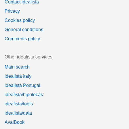
Contact idealista
Privacy
Cookies policy
General conditions
Comments policy
Other idealista services
Main search
idealista Italy
idealista Portugal
idealista/hipotecas
idealista/tools
idealista/data
AvaiBook