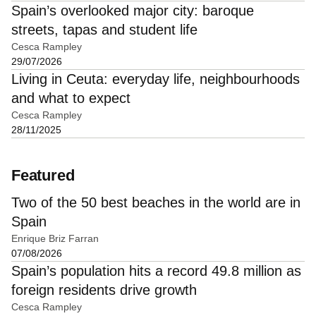
Spain’s overlooked major city: baroque
streets, tapas and student life
Cesca Rampley
29/07/2026
Living in Ceuta: everyday life, neighbourhoods
and what to expect
Cesca Rampley
28/11/2025
Featured
Two of the 50 best beaches in the world are in
Spain
Enrique Briz Farran
07/08/2026
Spain’s population hits a record 49.8 million as
foreign residents drive growth
Cesca Rampley