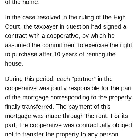
of the home.
In the case resolved in the ruling of the High
Court, the taxpayer in question had signed a
contract with a cooperative, by which he
assumed the commitment to exercise the right
to purchase after 10 years of renting the
house.
During this period, each "partner" in the
cooperative was jointly responsible for the part
of the mortgage corresponding to the property
finally transferred. The payment of this
mortgage was made through the rent. For its
part, the cooperative was contractually obliged
not to transfer the property to any person