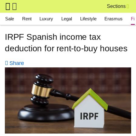
Skip to main content
Sections
Main navigation
Sale
Rent
Luxury
Legal
Lifestyle
Erasmus
Fi
IRPF Spanish income tax
deduction for rent-to-buy houses
Share