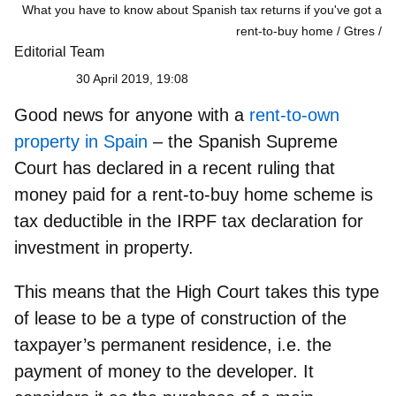
What you have to know about Spanish tax returns if you've got a
rent-to-buy home / Gtres
Editorial Team
30 April 2019, 19:08
Good news for anyone with a
rent-to-own
property in Spain
– the Spanish Supreme
Court has declared in a recent ruling that
money paid for a rent-to-buy home scheme is
tax deductible
in the IRPF tax declaration for
investment in property.
This means that the High Court takes this type
of lease to be a type of construction of the
taxpayer’s permanent residence, i.e. the
payment of money to the developer. It