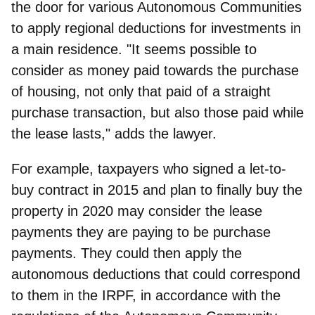
the door for various Autonomous Communities
to apply regional deductions
for investments in
a main residence. "It seems possible to
consider as money paid towards the purchase
of housing, not only that paid of a straight
purchase transaction, but also those paid while
the lease lasts," adds the lawyer.
For example, taxpayers who signed a let-to-
buy contract in 2015 and plan to finally buy the
property in 2020 may consider the lease
payments they are paying to be purchase
payments. They could then apply the
autonomous deductions that could correspond
to them in the IRPF, in accordance with the