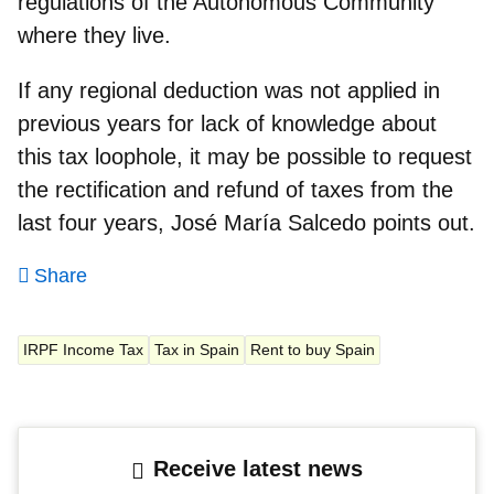
regulations of the Autonomous Community
where they live.
If any regional deduction was not applied in
previous years for lack of knowledge about
this tax loophole, it may be possible to request
the rectification and
refund of taxes from the
last four years
, José María Salcedo points out.
Share
IRPF Income Tax
Tax in Spain
Rent to buy Spain
Receive latest news