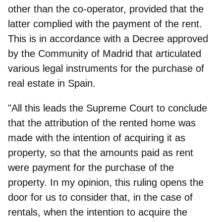
other than the co-operator, provided that the
latter complied with the payment of the rent.
This is in accordance with a Decree approved
by the Community of Madrid that articulated
various legal instruments for the purchase of
real estate in Spain.
"All this leads the Supreme Court to conclude
that the attribution of the rented home was
made with the intention of acquiring it as
property, so that the amounts paid as rent
were payment for the purchase of the
property. In my opinion, this ruling opens the
door for us to consider that, in the case of
rentals, when the intention to acquire the