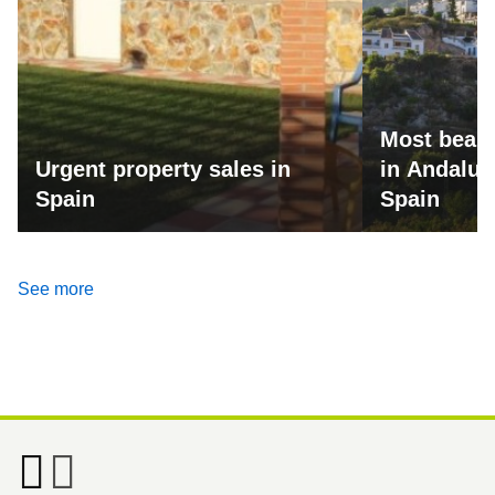
Most beaut
Urgent property sales in
in Andalus
Spain
Spain
See more