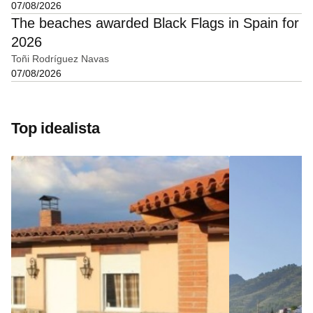
07/08/2026
The beaches awarded Black Flags in Spain for
2026
Toñi Rodríguez Navas
07/08/2026
Top idealista