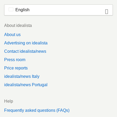
English
Footer
About idealista
About us
Advertising on idealista
Contact idealista/news
Press room
Price reports
idealista/news Italy
idealista/news Portugal
Help
Frequently asked questions (FAQs)