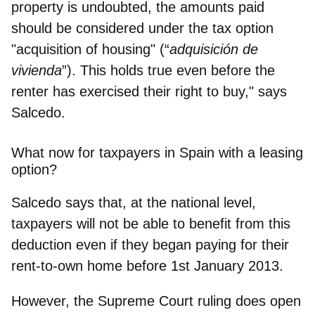
property is undoubted, the amounts paid
should be
considered under the tax option
"acquisition of housing" (“
adquisición de
vivienda
”)
. This holds true even before the
renter has exercised their right to buy," says
Salcedo.
What now for taxpayers in Spain with a leasing
option?
Salcedo says that, at the national level,
taxpayers will not be able to benefit from this
deduction even if they began paying for their
rent-to-own home before 1st January 2013.
However, the Supreme Court ruling does
open