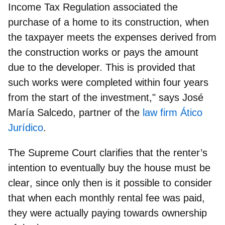
Income Tax Regulation associated the
purchase of a home to its construction, when
the taxpayer meets the expenses derived from
the construction works or pays the amount
due to the developer. This is provided that
such works were completed within four years
from the start of the investment," says
José
María Salcedo, partner of the
law firm Ático
Jurídico
.
The Supreme Court clarifies that
the renter’s
intention to eventually buy the house must be
clear
, since only then is it possible to consider
that when each monthly rental fee was paid,
they were actually paying towards ownership